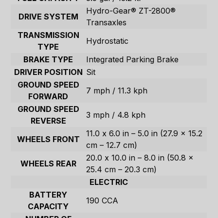
Hydro-Gear® ZT-2800®
DRIVE SYSTEM
Transaxles
TRANSMISSION
Hydrostatic
TYPE
BRAKE TYPE
Integrated Parking Brake
DRIVER POSITION
Sit
GROUND SPEED
7 mph / 11.3 kph
FORWARD
GROUND SPEED
3 mph / 4.8 kph
REVERSE
11.0 x 6.0 in – 5.0 in (27.9 x 15.2
WHEELS FRONT
cm – 12.7 cm)
20.0 x 10.0 in – 8.0 in (50.8 x
WHEELS REAR
25.4 cm – 20.3 cm)
ELECTRIC
BATTERY
190 CCA
CAPACITY