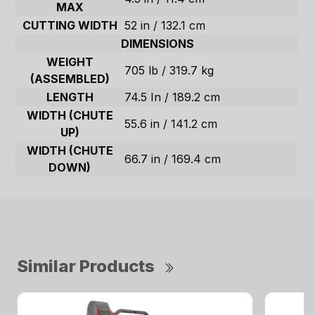
MAX
CUTTING WIDTH
52 in / 132.1 cm
DIMENSIONS
WEIGHT
705 lb / 319.7 kg
(ASSEMBLED)
LENGTH
74.5 In / 189.2 cm
WIDTH (CHUTE
55.6 in / 141.2 cm
UP)
WIDTH (CHUTE
66.7 in / 169.4 cm
DOWN)
Similar Products