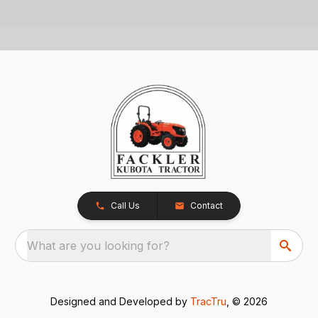
Call Us
Contact
What are you looking for?
Designed and Developed by
TracTru
, © 2026