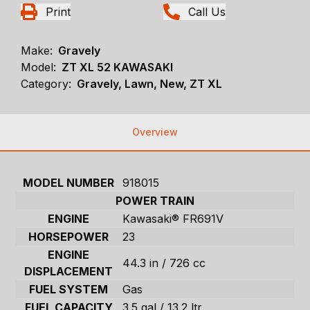
Print
Call Us
Make:
Gravely
Model:
ZT XL 52 KAWASAKI
Category:
Gravely, Lawn, New, ZT XL
Overview
MODEL NUMBER
918015
POWER TRAIN
ENGINE
Kawasaki® FR691V
HORSEPOWER
23
ENGINE
44.3 in / 726 cc
DISPLACEMENT
FUEL SYSTEM
Gas
FUEL CAPACITY
3.5 gal / 13.2 ltr