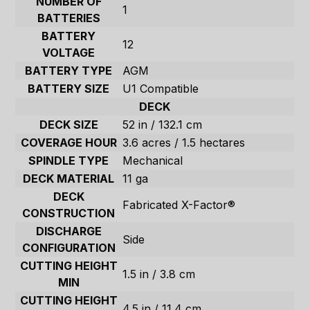
NUMBER OF
1
BATTERIES
BATTERY
12
VOLTAGE
BATTERY TYPE
AGM
BATTERY SIZE
U1 Compatible
DECK
DECK SIZE
52 in / 132.1 cm
COVERAGE HOUR
3.6 acres / 1.5 hectares
SPINDLE TYPE
Mechanical
DECK MATERIAL
11 ga
DECK
Fabricated X-Factor®
CONSTRUCTION
DISCHARGE
Side
CONFIGURATION
CUTTING HEIGHT
1.5 in / 3.8 cm
MIN
CUTTING HEIGHT
4.5 in / 11.4 cm