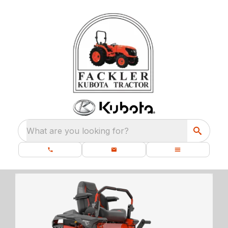
What are you looking for?