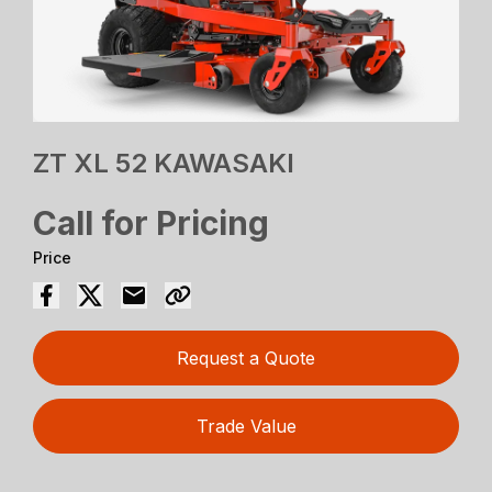
ZT XL 52 KAWASAKI
Call for Pricing
Price
Request a Quote
Trade Value