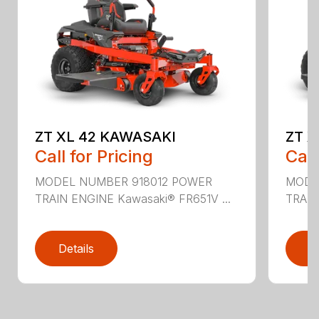
ZT XL 42 KAWASAKI
ZT X
Call for Pricing
Call
MODEL NUMBER 918012 POWER
MODE
TRAIN ENGINE Kawasaki® FR651V ...
TRAIN
Details
D