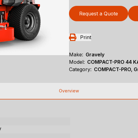
Request a Quote
Print
Make:
Gravely
Model:
COMPACT-PRO 44 K
Category:
COMPACT-PRO, Gr
Overview
V