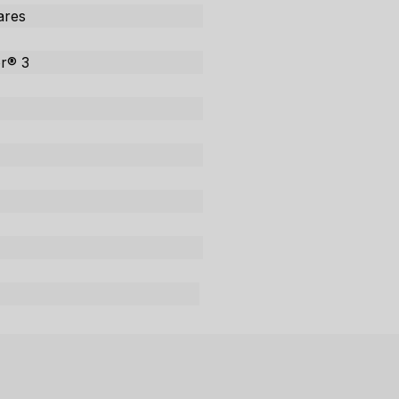
tares
or® 3