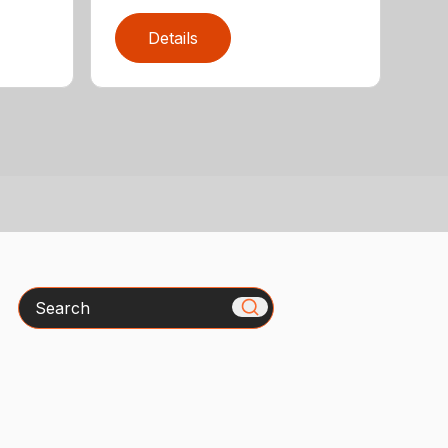
Details
Search