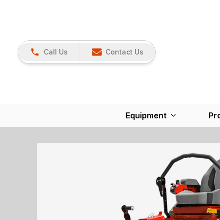
Call Us
Contact Us
Equipment
Pr