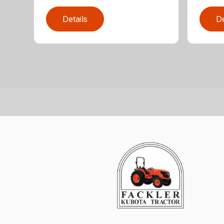
Details
De