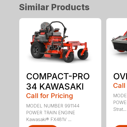
Similar Products
COMPACT-PRO
OV
34 KAWASAKI
Call
Call for Pricing
MODE
POWER
MODEL NUMBER 991144
Strat...
POWER TRAIN ENGINE
Kawasaki® FX481V ...