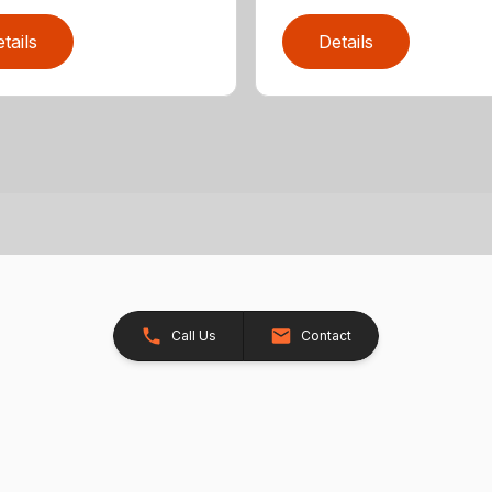
tails
Details
Call Us
Contact