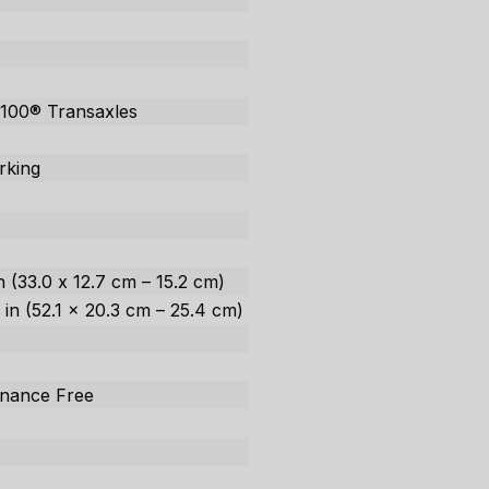
100® Transaxles
rking
in (33.0 x 12.7 cm – 15.2 cm)
0 in (52.1 x 20.3 cm – 25.4 cm)
enance Free