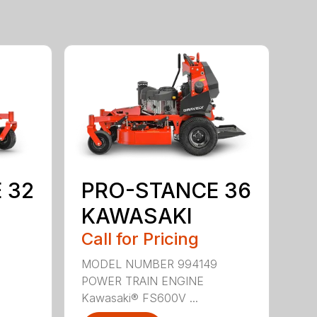
 32
PRO-STANCE 36
KAWASAKI
Call for Pricing
MODEL NUMBER 994149
POWER TRAIN ENGINE
Kawasaki® FS600V ...