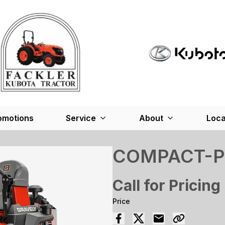
omotions
Service
About
Loca
COMPACT-P
Call for Pricing
Price