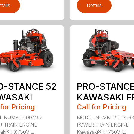
tails
Details
O-STANCE 52
PRO-STANCE
WASAKI
KAWASAKI EF
 for Pricing
Call for Pricing
L NUMBER 994162
MODEL NUMBER 99416
 TRAIN ENGINE
POWER TRAIN ENGINE
ki® FX730V ...
Kawasaki® FT730V-E...