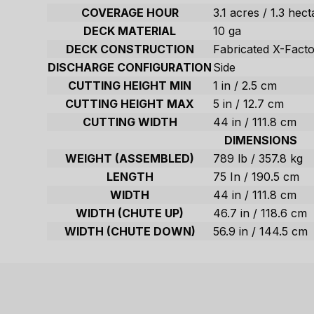
COVERAGE HOUR
3.1 acres / 1.3 hec
DECK MATERIAL
10 ga
DECK CONSTRUCTION
Fabricated X-Fact
DISCHARGE CONFIGURATION
Side
CUTTING HEIGHT MIN
1 in / 2.5 cm
CUTTING HEIGHT MAX
5 in / 12.7 cm
CUTTING WIDTH
44 in / 111.8 cm
DIMENSIONS
WEIGHT (ASSEMBLED)
789 lb / 357.8 kg
LENGTH
75 In / 190.5 cm
WIDTH
44 in / 111.8 cm
WIDTH (CHUTE UP)
46.7 in / 118.6 cm
WIDTH (CHUTE DOWN)
56.9 in / 144.5 cm