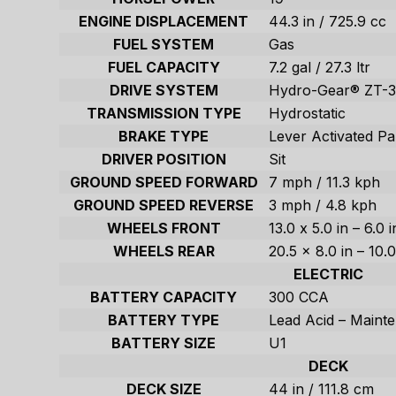
ENGINE DISPLACEMENT
44.3 in / 725.9 cc
FUEL SYSTEM
Gas
FUEL CAPACITY
7.2 gal / 27.3 ltr
DRIVE SYSTEM
Hydro-Gear® ZT-3
TRANSMISSION TYPE
Hydrostatic
BRAKE TYPE
Lever Activated Pa
DRIVER POSITION
Sit
GROUND SPEED FORWARD
7 mph / 11.3 kph
GROUND SPEED REVERSE
3 mph / 4.8 kph
WHEELS FRONT
13.0 x 5.0 in – 6.0 
WHEELS REAR
20.5 x 8.0 in – 10.
ELECTRIC
BATTERY CAPACITY
300 CCA
BATTERY TYPE
Lead Acid – Maint
BATTERY SIZE
U1
DECK
DECK SIZE
44 in / 111.8 cm