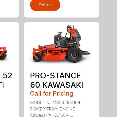
Details
 52
PRO-STANCE
I
60 KAWASAKI
Call for Pricing
3
MODEL NUMBER 994164
POWER TRAIN ENGINE
Kawasaki® FX730V ...