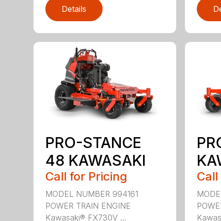
Details
De
PRO-STANCE
PR
48 KAWASAKI
KA
Call for Pricing
Call
MODEL NUMBER 994161
MODE
POWER TRAIN ENGINE
POWER
Kawasaki® FX730V ...
Kawasa