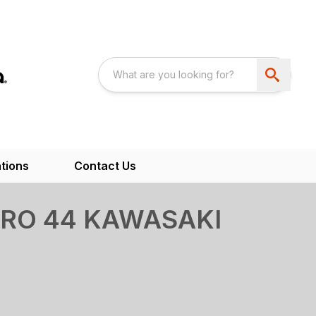
tions
Contact Us
RO 44 KAWASAKI