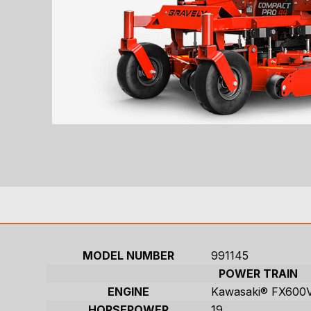
MODEL NUMBER
991145
POWER TRAIN
ENGINE
Kawasaki® FX600
HORSEPOWER
19