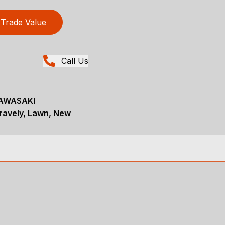
Trade Value
Call Us
AWASAKI
avely, Lawn, New