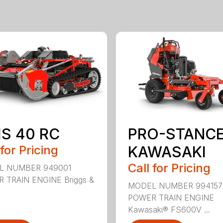
IS 40 RC
PRO-STANCE
 for Pricing
KAWASAKI
Call for Pricing
L NUMBER 949001
 TRAIN ENGINE Briggs &
MODEL NUMBER 994157
POWER TRAIN ENGINE
Kawasaki® FS600V ...