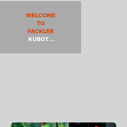
WELCOME
TO
FACKLER
KUBOTA
TRACTOR