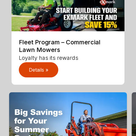
Fleet Program – Commercial
Lawn Mowers
Loyalty has its rewards
Details »