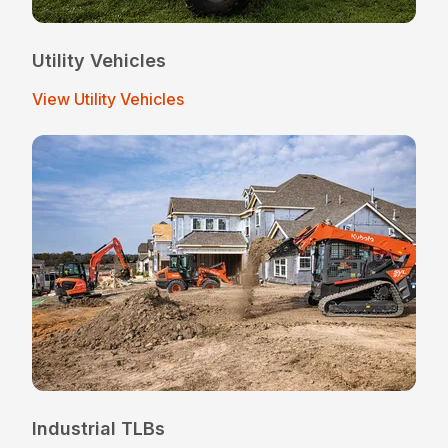
Utility Vehicles
View Utility Vehicles
Industrial TLBs