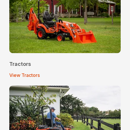
Tractors
View Tractors