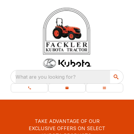
What are you looking for?
TAKE ADVANTAGE OF OUR
EXCLUSIVE OFFERS ON SELECT