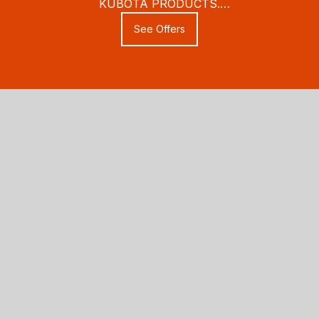
KUBOTA PRODUCTS.
THESE SAVINGS WON'T LAST
See Offers
LONG!