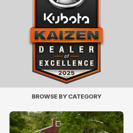
BROWSE BY CATEGORY