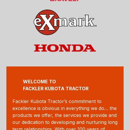
WELCOME TO
FACKLER KUBOTA TRACTOR
Fackler Kubota Tractor’s commitment to
excellence is obvious in everything we do… the
products we offer, the services we provide and
our dedication to developing and nurturing long
term relationships. With over 100 years of