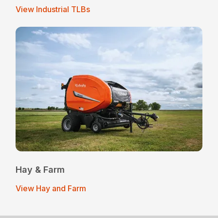
View Industrial TLBs
Hay & Farm
View Hay and Farm