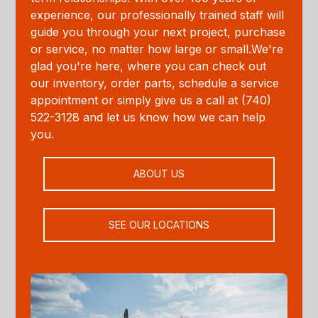
experience, our professionally trained staff will
guide you through your next project, purchase
or service, no matter how large or small.We're
glad you're here, where you can check out
our inventory, order parts, schedule a service
appointment or simply give us a call at (740)
522-3128 and let us know how we can help
you.
ABOUT US
SEE OUR LOCATIONS