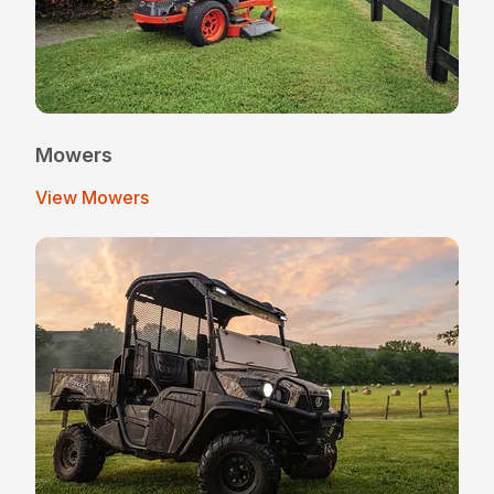
Mowers
View Mowers