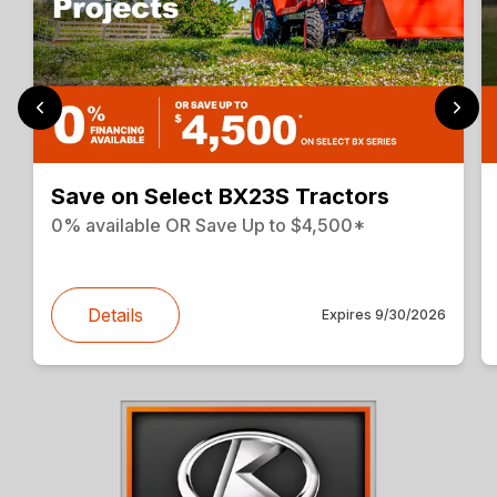
Save on Select BX23S Tractors
0% available OR Save Up to $4,500*
Details
Expires
9/30/2026