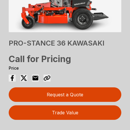
PRO-STANCE 36 KAWASAKI
Call for Pricing
Price
Request a Quote
Trade Value