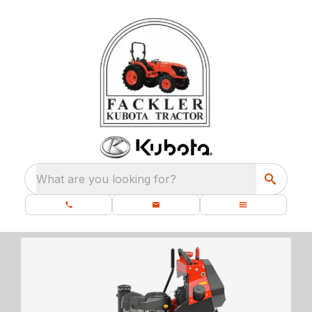
What are you looking for?