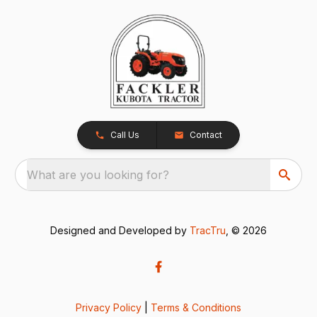
Call Us
Contact
What are you looking for?
Designed and Developed by
TracTru
, © 2026
Privacy Policy
|
Terms & Conditions