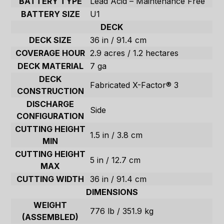
BATTERY TYPE
Lead Acid – Maintenance Free
BATTERY SIZE
U1
DECK
DECK SIZE
36 in / 91.4 cm
COVERAGE HOUR
2.9 acres / 1.2 hectares
DECK MATERIAL
7 ga
DECK
Fabricated X-Factor® 3
CONSTRUCTION
DISCHARGE
Side
CONFIGURATION
CUTTING HEIGHT
1.5 in / 3.8 cm
MIN
CUTTING HEIGHT
5 in / 12.7 cm
MAX
CUTTING WIDTH
36 in / 91.4 cm
DIMENSIONS
WEIGHT
776 lb / 351.9 kg
(ASSEMBLED)