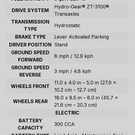
Hydro-Gear® ZT-3100®
DRIVE SYSTEM
Transaxles
TRANSMISSION
Hydrostatic
TYPE
BRAKE TYPE
Lever Activated Parking
DRIVER POSITION
Stand
GROUND SPEED
8 mph / 12.9 kph
FORWARD
GROUND SPEED
3 mph / 4.8 kph
REVERSE
11.0 x 4.0 in – 5.0 in (27.9 x
WHEELS FRONT
10.2 cm – 12.7 cm)
18.0 x 8.5 in – 8.0 in (45.7 x
WHEELS REAR
21.6 cm – 20.3 cm)
ELECTRIC
BATTERY
300 CCA
CAPACITY