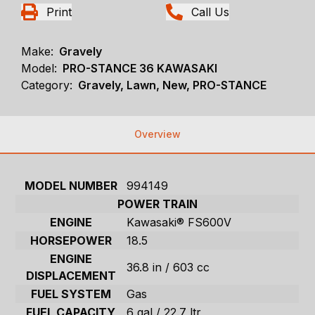
Print
Call Us
Make:
Gravely
Model:
PRO-STANCE 36 KAWASAKI
Category:
Gravely, Lawn, New, PRO-STANCE
Overview
MODEL NUMBER
994149
POWER TRAIN
ENGINE
Kawasaki® FS600V
HORSEPOWER
18.5
ENGINE
36.8 in / 603 cc
DISPLACEMENT
FUEL SYSTEM
Gas
FUEL CAPACITY
6 gal / 22.7 ltr