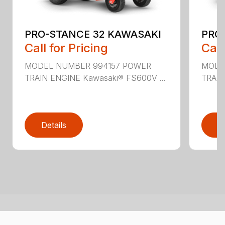
PRO-STANCE 32 KAWASAKI
PRO
Call for Pricing
Call
MODEL NUMBER 994157 POWER
MODE
TRAIN ENGINE Kawasaki® FS600V ...
TRAIN
Details
D