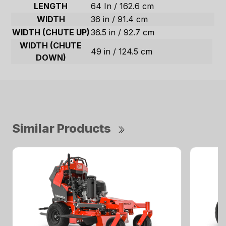
LENGTH
64 In / 162.6 cm
WIDTH
36 in / 91.4 cm
WIDTH (CHUTE UP)
36.5 in / 92.7 cm
WIDTH (CHUTE
49 in / 124.5 cm
DOWN)
Similar Products