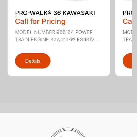
PRO-WALK® 36 KAWASAKI
PRO
Call for Pricing
Call
MODEL NUMBER 988184 POWER
MODE
TRAIN ENGINE Kawasaki® FS481V ...
TRAIN
Details
D