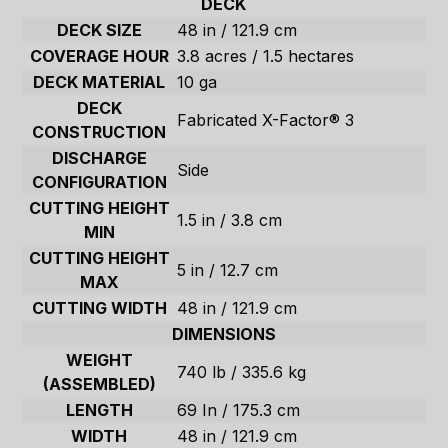
DECK
DECK SIZE
48 in / 121.9 cm
COVERAGE HOUR
3.8 acres / 1.5 hectares
DECK MATERIAL
10 ga
DECK
Fabricated X-Factor® 3
CONSTRUCTION
DISCHARGE
Side
CONFIGURATION
CUTTING HEIGHT
1.5 in / 3.8 cm
MIN
CUTTING HEIGHT
5 in / 12.7 cm
MAX
CUTTING WIDTH
48 in / 121.9 cm
DIMENSIONS
WEIGHT
740 lb / 335.6 kg
(ASSEMBLED)
LENGTH
69 In / 175.3 cm
WIDTH
48 in / 121.9 cm