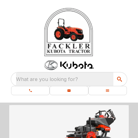
What are you looking for?