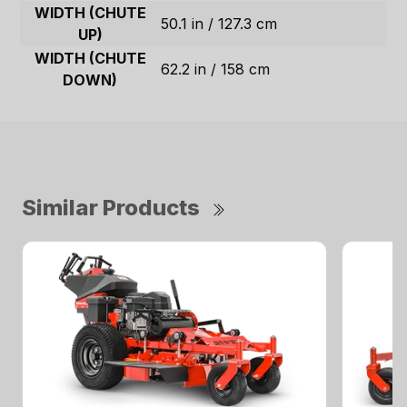
WIDTH (CHUTE
50.1 in / 127.3 cm
UP)
WIDTH (CHUTE
62.2 in / 158 cm
DOWN)
Similar Products