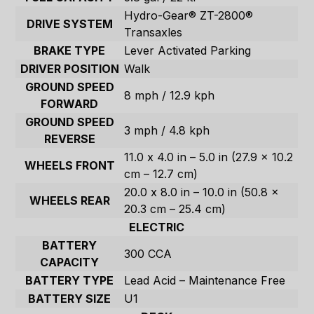
Hydro-Gear® ZT-2800®
DRIVE SYSTEM
Transaxles
BRAKE TYPE
Lever Activated Parking
DRIVER POSITION
Walk
GROUND SPEED
8 mph / 12.9 kph
FORWARD
GROUND SPEED
3 mph / 4.8 kph
REVERSE
11.0 x 4.0 in – 5.0 in (27.9 x 10.2
WHEELS FRONT
cm – 12.7 cm)
20.0 x 8.0 in – 10.0 in (50.8 x
WHEELS REAR
20.3 cm – 25.4 cm)
ELECTRIC
BATTERY
300 CCA
CAPACITY
BATTERY TYPE
Lead Acid – Maintenance Free
BATTERY SIZE
U1