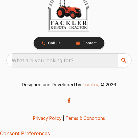
Call Us
Contact
What are you looking for?
Designed and Developed by
TracTru
, © 2026
Privacy Policy
|
Terms & Conditions
Consent Preferences