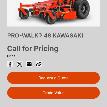
PRO-WALK® 48 KAWASAKI
Call for Pricing
Price
Request a Quote
Trade Value