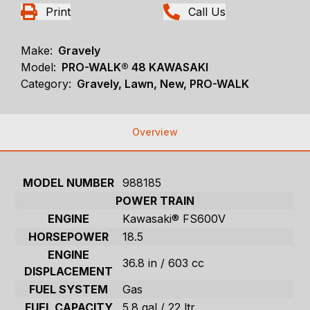
Print
Call Us
Make:
Gravely
Model:
PRO-WALK® 48 KAWASAKI
Category:
Gravely, Lawn, New, PRO-WALK
Overview
MODEL NUMBER
988185
POWER TRAIN
ENGINE
Kawasaki® FS600V
HORSEPOWER
18.5
ENGINE
36.8 in / 603 cc
DISPLACEMENT
FUEL SYSTEM
Gas
FUEL CAPACITY
5.8 gal / 22 ltr