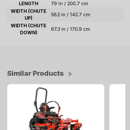
LENGTH
79 In / 200.7 cm
WIDTH (CHUTE
56.2 in / 142.7 cm
UP)
WIDTH (CHUTE
67.3 in / 170.9 cm
DOWN)
Similar Products