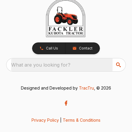
Call Us
Contact
What are you looking for?
Designed and Developed by
TracTru
, © 2026
Privacy Policy
|
Terms & Conditions