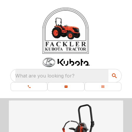
What are you looking for?