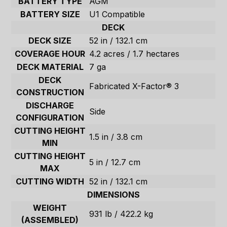
BATTERY TYPE
AGM
BATTERY SIZE
U1 Compatible
DECK
DECK SIZE
52 in / 132.1 cm
COVERAGE HOUR
4.2 acres / 1.7 hectares
DECK MATERIAL
7 ga
DECK
Fabricated X-Factor® 3
CONSTRUCTION
DISCHARGE
Side
CONFIGURATION
CUTTING HEIGHT
1.5 in / 3.8 cm
MIN
CUTTING HEIGHT
5 in / 12.7 cm
MAX
CUTTING WIDTH
52 in / 132.1 cm
DIMENSIONS
WEIGHT
931 lb / 422.2 kg
(ASSEMBLED)