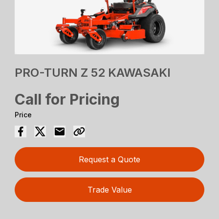
PRO-TURN Z 52 KAWASAKI
Call for Pricing
Price
Request a Quote
Trade Value