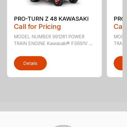
PRO-TURN Z 48 KAWASAKI
PRO
Call for Pricing
Call
MODEL NUMBER 991281 POWER
MODE
TRAIN ENGINE Kawasaki® FS691V ...
TRAIN
Details
D