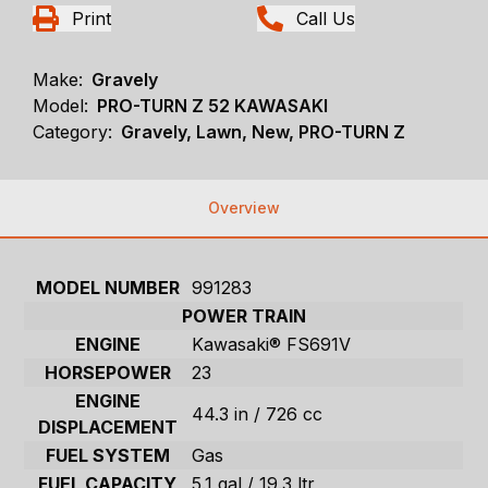
Print
Call Us
Make:
Gravely
Model:
PRO-TURN Z 52 KAWASAKI
Category:
Gravely, Lawn, New, PRO-TURN Z
Overview
MODEL NUMBER
991283
POWER TRAIN
ENGINE
Kawasaki® FS691V
HORSEPOWER
23
ENGINE
44.3 in / 726 cc
DISPLACEMENT
FUEL SYSTEM
Gas
FUEL CAPACITY
5.1 gal / 19.3 ltr