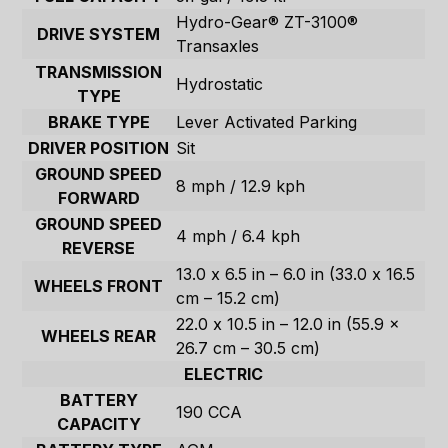
Hydro-Gear® ZT-3100®
DRIVE SYSTEM
Transaxles
TRANSMISSION
Hydrostatic
TYPE
BRAKE TYPE
Lever Activated Parking
DRIVER POSITION
Sit
GROUND SPEED
8 mph / 12.9 kph
FORWARD
GROUND SPEED
4 mph / 6.4 kph
REVERSE
13.0 x 6.5 in – 6.0 in (33.0 x 16.5
WHEELS FRONT
cm – 15.2 cm)
22.0 x 10.5 in – 12.0 in (55.9 x
WHEELS REAR
26.7 cm – 30.5 cm)
ELECTRIC
BATTERY
190 CCA
CAPACITY