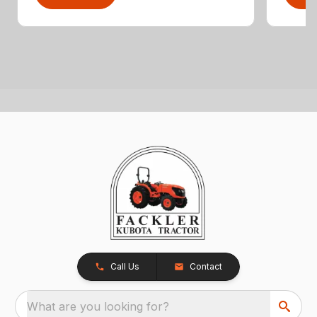
Call Us
Contact
What are you looking for?