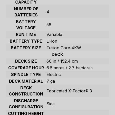
CAPACITY
NUMBER OF
4
BATTERIES
BATTERY
56
VOLTAGE
RUN TIME
Variable
BATTERY TYPE
Li-ion
BATTERY SIZE
Fusion Core 4KW
DECK
DECK SIZE
60 in / 152.4 cm
COVERAGE HOUR
6.6 acres / 2.7 hectares
SPINDLE TYPE
Electric
DECK MATERIAL
7 ga
DECK
Fabricated X-Factor® 3
CONSTRUCTION
DISCHARGE
Side
CONFIGURATION
CUTTING HEIGHT