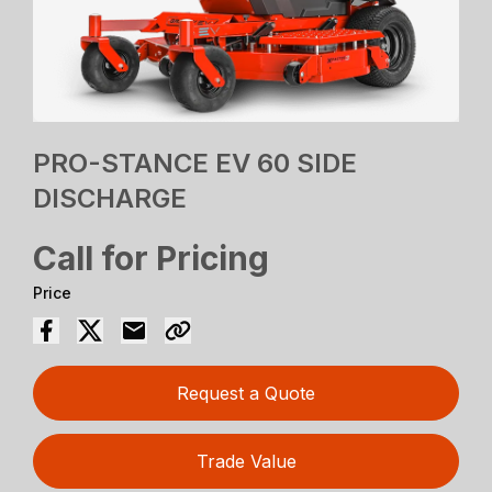
PRO-STANCE EV 60 SIDE
DISCHARGE
Call for Pricing
Price
Request a Quote
Trade Value