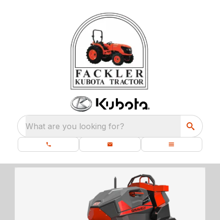
What are you looking for?