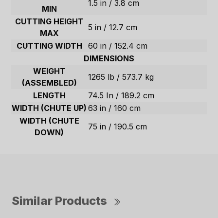
1.5 in / 3.8 cm
MIN
CUTTING HEIGHT
5 in / 12.7 cm
MAX
CUTTING WIDTH
60 in / 152.4 cm
DIMENSIONS
WEIGHT
1265 lb / 573.7 kg
(ASSEMBLED)
LENGTH
74.5 In / 189.2 cm
WIDTH (CHUTE UP)
63 in / 160 cm
WIDTH (CHUTE
75 in / 190.5 cm
DOWN)
Similar Products