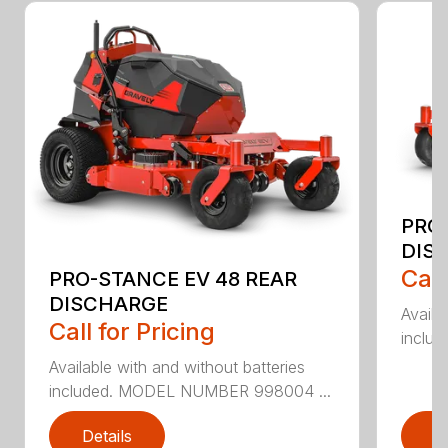
PRO-
DIS
Call
PRO-STANCE EV 48 REAR
DISCHARGE
Availa
Call for Pricing
inclu
Available with and without batteries
included. MODEL NUMBER 998004 ...
Details
D