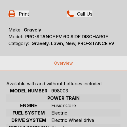
Print
Call Us
Make:
Gravely
Model:
PRO-STANCE EV 60 SIDE DISCHARGE
Category:
Gravely, Lawn, New, PRO-STANCE EV
Overview
Available with and without batteries included.
MODEL NUMBER
998003
POWER TRAIN
ENGINE
FusionCore
FUEL SYSTEM
Electric
DRIVE SYSTEM
Electric Wheel drive