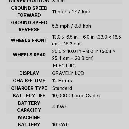
DRIVER POSITION
Stand
GROUND SPEED
11 mph / 17.7 kph
FORWARD
GROUND SPEED
5.5 mph / 8.8 kph
REVERSE
13.0 x 6.5 in – 6.0 in (33.0 x 16.5
WHEELS FRONT
cm – 15.2 cm)
20.0 x 10.0 in – 8.0 in (50.8 x
WHEELS REAR
25.4 cm – 20.3 cm)
ELECTRIC
DISPLAY
GRAVELY LCD
CHARGE TIME
12 Hours
CHARGER TYPE
Standard
BATTERY LIFE
10,000 Charge Cycles
BATTERY
4 KWh
CAPACITY
MACHINE
BATTERY
16 kWh