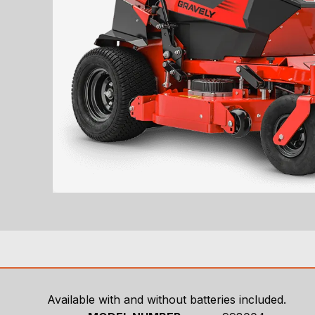
Available with and without batteries included.