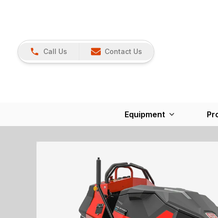
Call Us
Contact Us
Equipment
Pr