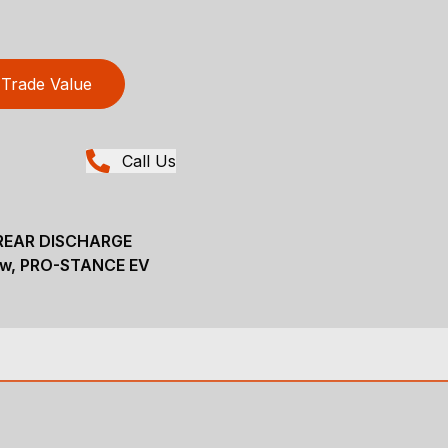
Trade Value
Call Us
REAR DISCHARGE
ew, PRO-STANCE EV