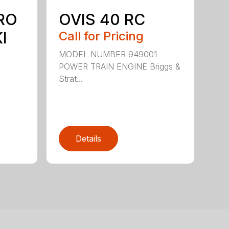
RO
OVIS 40 RC
I
Call for Pricing
MODEL NUMBER 949001
POWER TRAIN ENGINE Briggs &
Strat...
Details