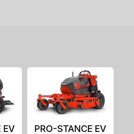
 EV
PRO-STANCE EV