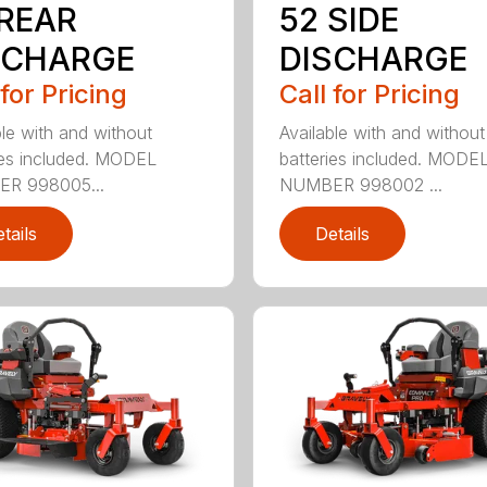
 REAR
52 SIDE
SCHARGE
DISCHARGE
 for Pricing
Call for Pricing
ble with and without
Available with and without
ies included. MODEL
batteries included. MODE
R 998005...
NUMBER 998002 ...
tails
Details