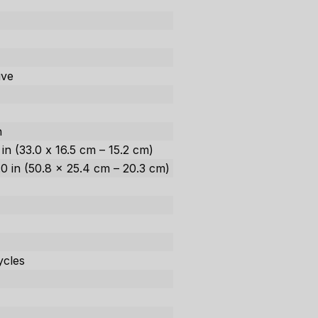
ive
h
h
0 in (33.0 x 16.5 cm – 15.2 cm)
8.0 in (50.8 x 25.4 cm – 20.3 cm)
ycles