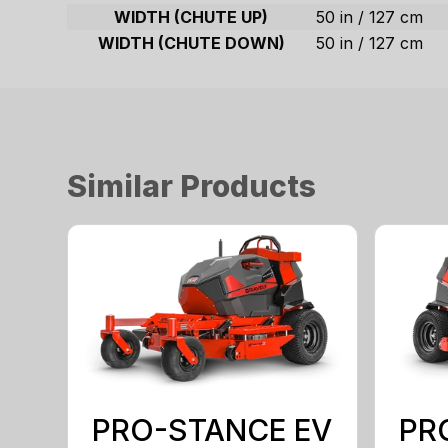
WIDTH (CHUTE UP)
50 in / 127 cm
WIDTH (CHUTE DOWN)
50 in / 127 cm
Similar Products
PRO-STANCE EV
PR