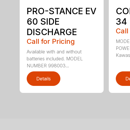
PRO-STANCE EV
CO
60 SIDE
34
DISCHARGE
Call
Call for Pricing
MODE
POWER
Available with and without
Kawasa
batteries included. MODEL
NUMBER 998003...
Details
De