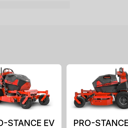
O-STANCE EV
PRO-STANCE