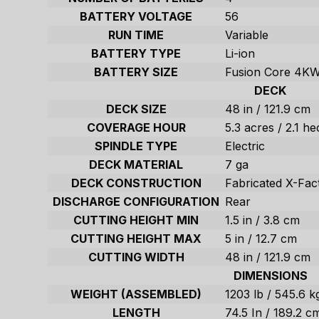
BATTERY VOLTAGE
56
RUN TIME
Variable
BATTERY TYPE
Li-ion
BATTERY SIZE
Fusion Core 4K
DECK
DECK SIZE
48 in / 121.9 cm
COVERAGE HOUR
5.3 acres / 2.1 he
SPINDLE TYPE
Electric
DECK MATERIAL
7 ga
DECK CONSTRUCTION
Fabricated X-Fac
DISCHARGE CONFIGURATION
Rear
CUTTING HEIGHT MIN
1.5 in / 3.8 cm
CUTTING HEIGHT MAX
5 in / 12.7 cm
CUTTING WIDTH
48 in / 121.9 cm
DIMENSIONS
WEIGHT (ASSEMBLED)
1203 lb / 545.6 k
LENGTH
74.5 In / 189.2 c