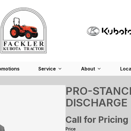
omotions
Service
About
Loca
PRO-STANCE
DISCHARGE
Call for Pricing
Price