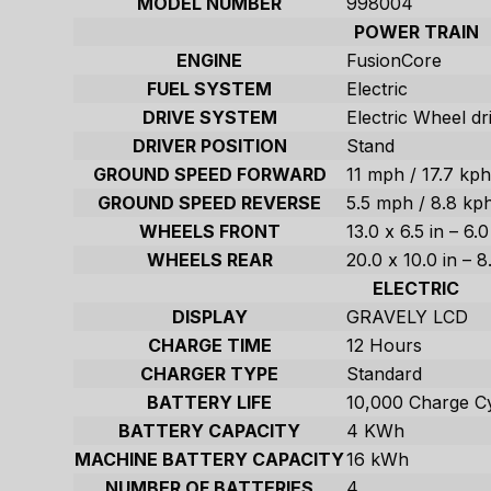
MODEL NUMBER
998004
POWER TRAIN
ENGINE
FusionCore
FUEL SYSTEM
Electric
DRIVE SYSTEM
Electric Wheel dr
DRIVER POSITION
Stand
GROUND SPEED FORWARD
11 mph / 17.7 kp
GROUND SPEED REVERSE
5.5 mph / 8.8 kp
WHEELS FRONT
13.0 x 6.5 in – 6.
WHEELS REAR
20.0 x 10.0 in – 
ELECTRIC
DISPLAY
GRAVELY LCD
CHARGE TIME
12 Hours
CHARGER TYPE
Standard
BATTERY LIFE
10,000 Charge C
BATTERY CAPACITY
4 KWh
MACHINE BATTERY CAPACITY
16 kWh
NUMBER OF BATTERIES
4