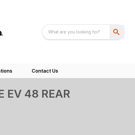
tions
Contact Us
 EV 48 REAR