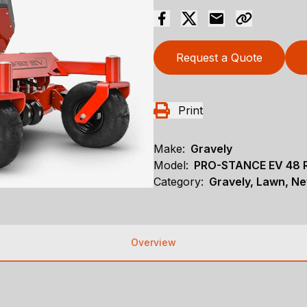
Request a Quote
Print
Make:
Gravely
Model:
PRO-STANCE EV 48 
Category:
Gravely, Lawn, N
Overview