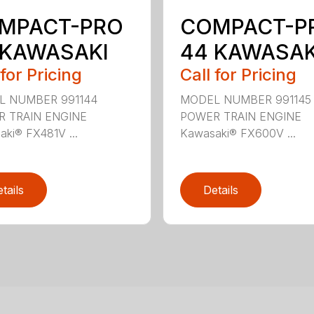
MPACT-PRO
COMPACT-P
 KAWASAKI
44 KAWASAK
 for Pricing
Call for Pricing
L NUMBER 991144
MODEL NUMBER 991145
 TRAIN ENGINE
POWER TRAIN ENGINE
ki® FX481V ...
Kawasaki® FX600V ...
tails
Details