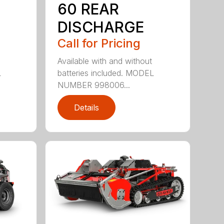
60 REAR
DISCHARGE
Call for Pricing
Available with and without
L
batteries included. MODEL
NUMBER 998006...
Details