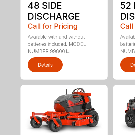
48 SIDE
52
DISCHARGE
DI
Call for Pricing
Call
Available with and without
Availa
batteries included. MODEL
batter
NUMBER 998001...
NUMBE
Details
De