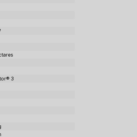
W
ctares
tor® 3
g
m