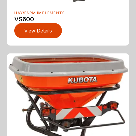
HAY/FARM IMPLEMENTS
VS600
View Details