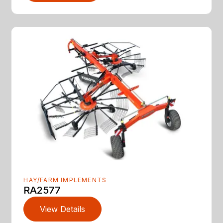
HAY/FARM IMPLEMENTS
RA2577
View Details