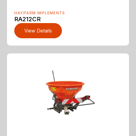
HAY/FARM IMPLEMENTS
RA212CR
View Details