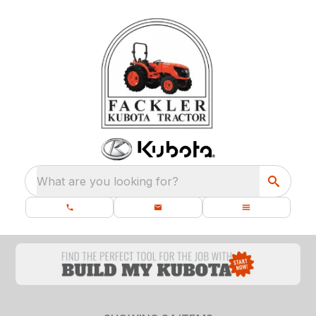
What are you looking for?