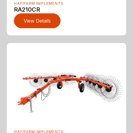
HAY/FARM IMPLEMENTS
RA210CR
View Details
HAY/FARM IMPLEMENTS