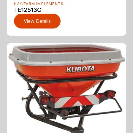
HAY/FARM IMPLEMENTS
TE12513C
View Details