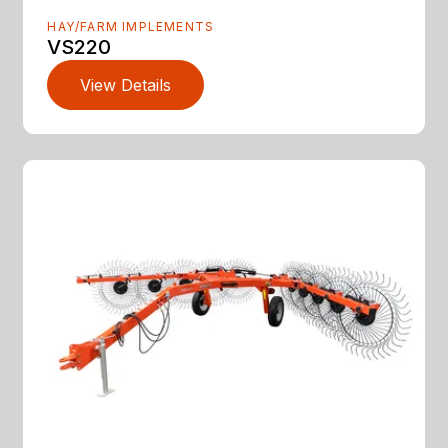
HAY/FARM IMPLEMENTS
VS220
View Details