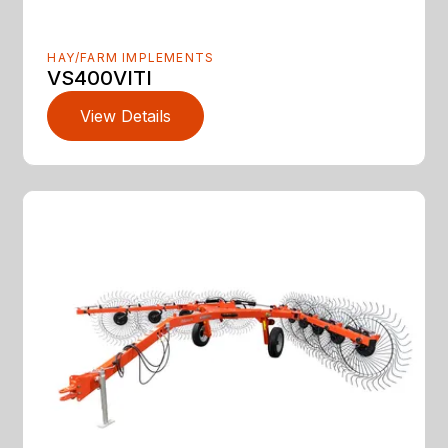
HAY/FARM IMPLEMENTS
VS400VITI
View Details