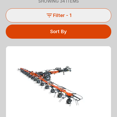
SHOWING
34
ITEMS
Filter
- 1
Sort By