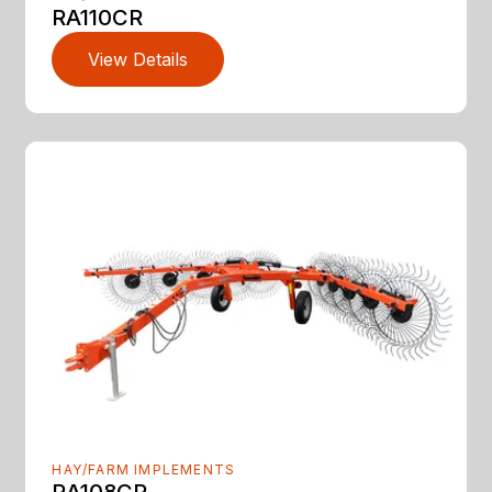
RA110CR
View Details
HAY/FARM IMPLEMENTS