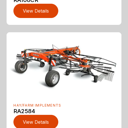
RA108CR
View Details
HAY/FARM IMPLEMENTS
RA2584
View Details