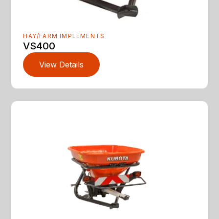
HAY/FARM IMPLEMENTS
VS400
View Details