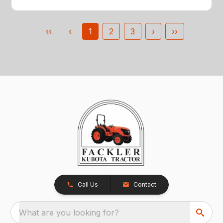
‹‹
‹
1
2
3
›
››
Call Us
Contact
What are you looking for?