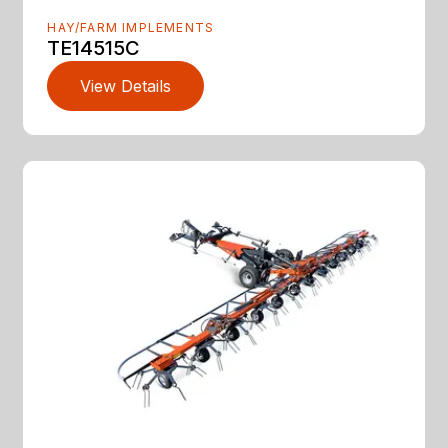
HAY/FARM IMPLEMENTS
TE14515C
View Details