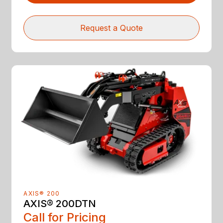
Request a Quote
AXIS® 200
AXIS® 200DTN
Call for Pricing