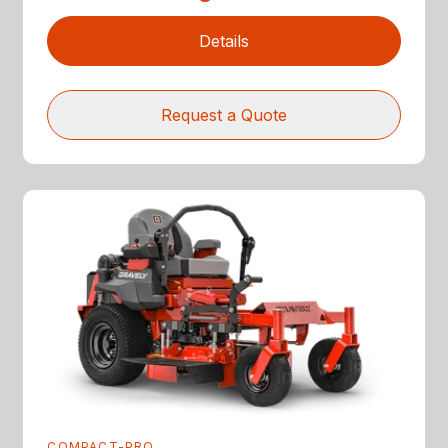
Details
Request a Quote
COMPACT-PRO