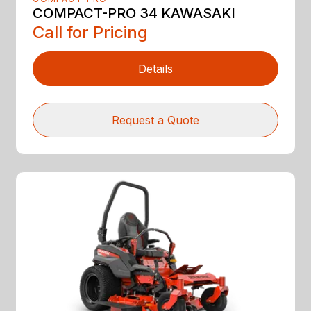
COMPACT-PRO 34 KAWASAKI
Call for Pricing
Details
Request a Quote