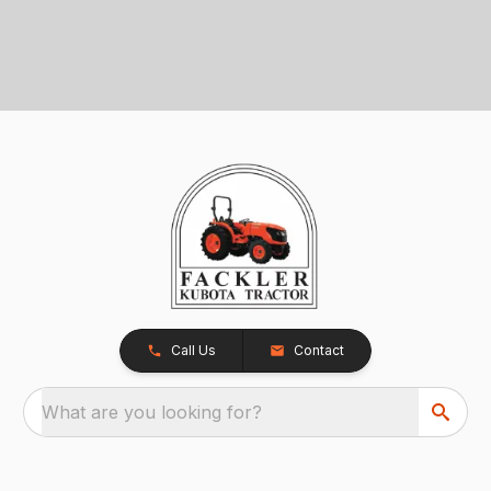
Call Us
Contact
What are you looking for?