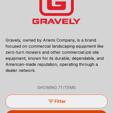
Gravely, owned by Ariens Company, is a brand
focused on commercial landscaping equipment like
zero-turn mowers and other commercial job site
equipment, known for its durable, dependable, and
American-made reputation, operating through a
dealer network.
SHOWING
71
ITEMS
Filter