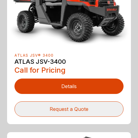
ATLAS JSV® 3400
ATLAS JSV-3400
Call for Pricing
Details
Request a Quote