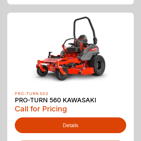
PRO-TURN 500
PRO-TURN 560 KAWASAKI
Call for Pricing
Details