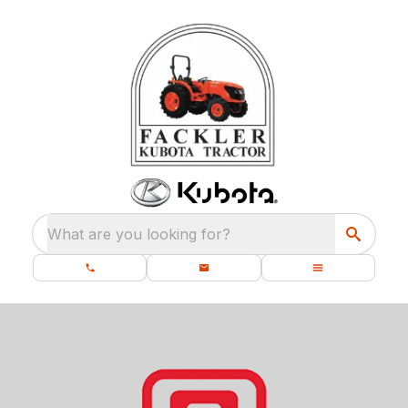
What are you looking for?