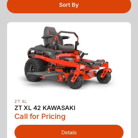
Sort By
ZT XL
ZT XL 42 KAWASAKI
Call for Pricing
Details