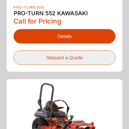
PRO-TURN 500
PRO-TURN 552 KAWASAKI
Call for Pricing
Details
Request a Quote