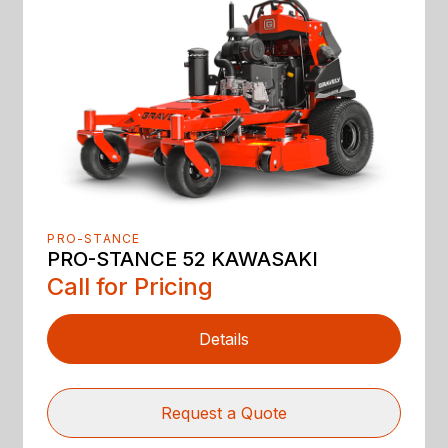
PRO-STANCE
PRO-STANCE 52 KAWASAKI
Call for Pricing
Details
Request a Quote