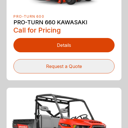
PRO-TURN 600
PRO-TURN 660 KAWASAKI
Call for Pricing
Details
Request a Quote