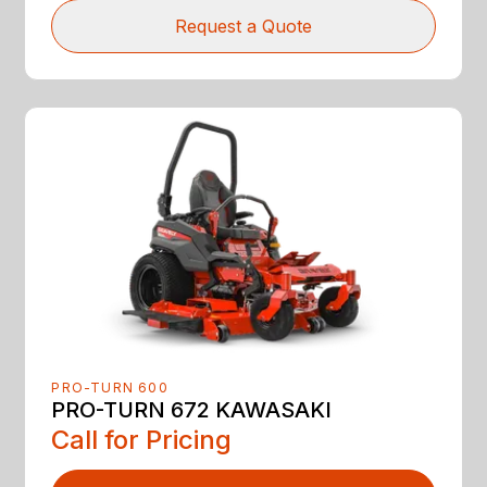
Request a Quote
PRO-TURN 600
PRO-TURN 672 KAWASAKI
Call for Pricing