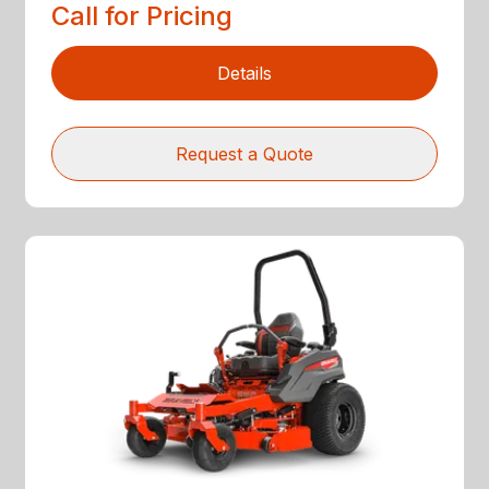
Call for Pricing
Details
Request a Quote