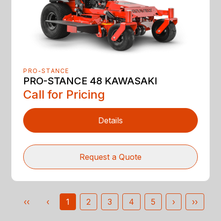
PRO-STANCE
PRO-STANCE 48 KAWASAKI
Call for Pricing
Details
Request a Quote
‹‹
‹
1
2
3
4
5
›
››