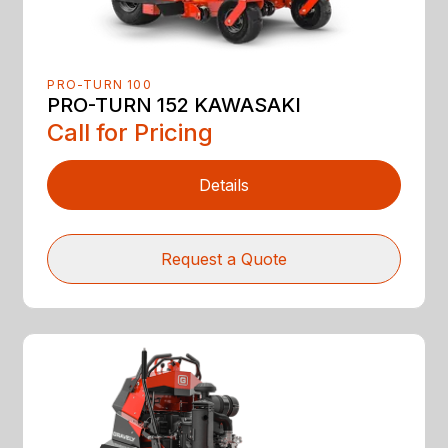
PRO-TURN 100
PRO-TURN 152 KAWASAKI
Call for Pricing
Details
Request a Quote