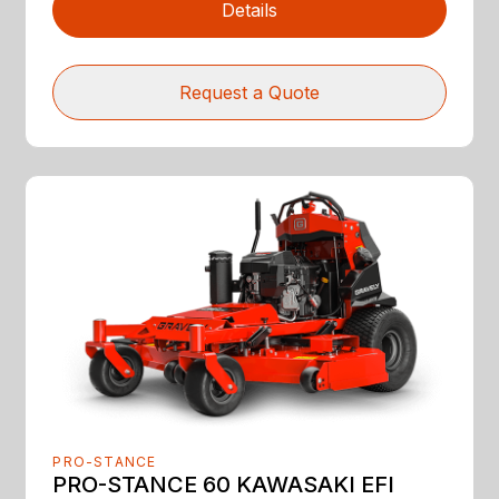
Details
Request a Quote
PRO-STANCE
PRO-STANCE 60 KAWASAKI EFI