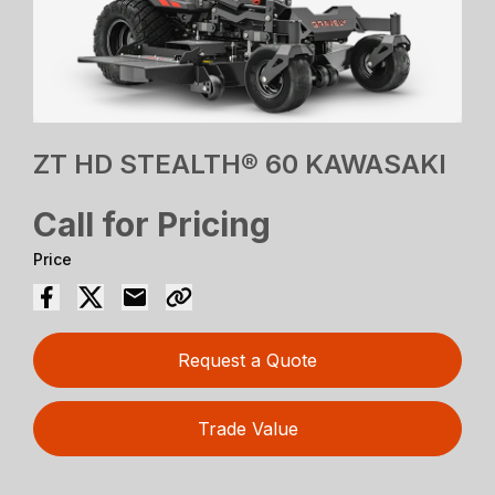
ZT HD STEALTH® 60 KAWASAKI
Call for Pricing
Price
Request a Quote
Trade Value