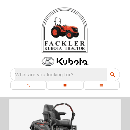
What are you looking for?