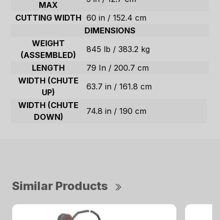
MAX
CUTTING WIDTH
60 in / 152.4 cm
DIMENSIONS
WEIGHT
845 lb / 383.2 kg
(ASSEMBLED)
LENGTH
79 In / 200.7 cm
WIDTH (CHUTE
63.7 in / 161.8 cm
UP)
WIDTH (CHUTE
74.8 in / 190 cm
DOWN)
Similar Products