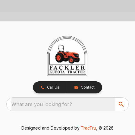
Call Us
Contact
What are you looking for?
Designed and Developed by
TracTru
, © 2026