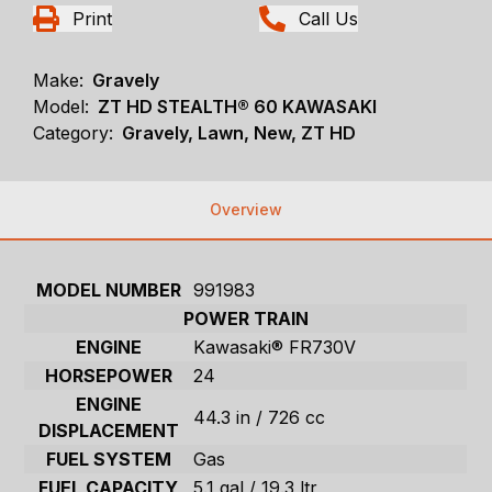
Print
Call Us
Make:
Gravely
Model:
ZT HD STEALTH® 60 KAWASAKI
Category:
Gravely, Lawn, New, ZT HD
Overview
MODEL NUMBER
991983
POWER TRAIN
ENGINE
Kawasaki® FR730V
HORSEPOWER
24
ENGINE
44.3 in / 726 cc
DISPLACEMENT
FUEL SYSTEM
Gas
FUEL CAPACITY
5.1 gal / 19.3 ltr