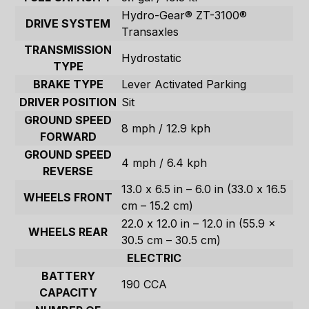
Hydro-Gear® ZT-3100®
DRIVE SYSTEM
Transaxles
TRANSMISSION
Hydrostatic
TYPE
BRAKE TYPE
Lever Activated Parking
DRIVER POSITION
Sit
GROUND SPEED
8 mph / 12.9 kph
FORWARD
GROUND SPEED
4 mph / 6.4 kph
REVERSE
13.0 x 6.5 in – 6.0 in (33.0 x 16.5
WHEELS FRONT
cm – 15.2 cm)
22.0 x 12.0 in – 12.0 in (55.9 x
WHEELS REAR
30.5 cm – 30.5 cm)
ELECTRIC
BATTERY
190 CCA
CAPACITY