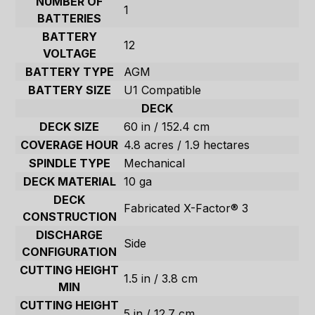
NUMBER OF
1
BATTERIES
BATTERY
12
VOLTAGE
BATTERY TYPE
AGM
BATTERY SIZE
U1 Compatible
DECK
DECK SIZE
60 in / 152.4 cm
COVERAGE HOUR
4.8 acres / 1.9 hectares
SPINDLE TYPE
Mechanical
DECK MATERIAL
10 ga
DECK
Fabricated X-Factor® 3
CONSTRUCTION
DISCHARGE
Side
CONFIGURATION
CUTTING HEIGHT
1.5 in / 3.8 cm
MIN
CUTTING HEIGHT
5 in / 12.7 cm