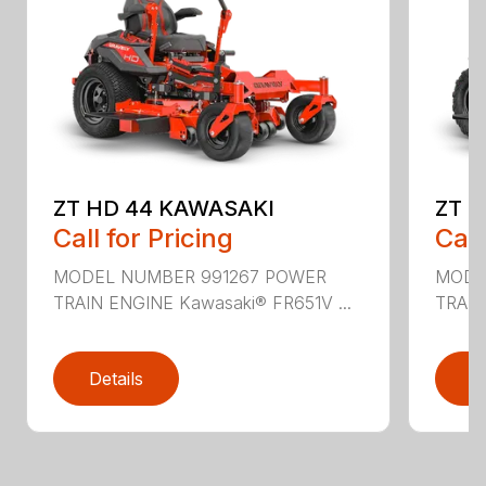
ZT HD 44 KAWASAKI
ZT 
Call for Pricing
Call
MODEL NUMBER 991267 POWER
MODE
TRAIN ENGINE Kawasaki® FR651V ...
TRAIN
Details
D