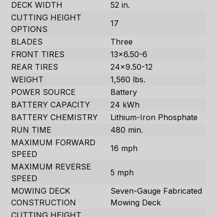
DECK WIDTH
52 in.
CUTTING HEIGHT
17
OPTIONS
BLADES
Three
FRONT TIRES
13×6.50-6
REAR TIRES
24×9.50-12
WEIGHT
1,560 lbs.
POWER SOURCE
Battery
BATTERY CAPACITY
24 kWh
BATTERY CHEMISTRY
Lithium-Iron Phosphate
RUN TIME
480 min.
MAXIMUM FORWARD
16 mph
SPEED
MAXIMUM REVERSE
5 mph
SPEED
MOWING DECK
Seven-Gauge Fabricated
CONSTRUCTION
Mowing Deck
CUTTING HEIGHT