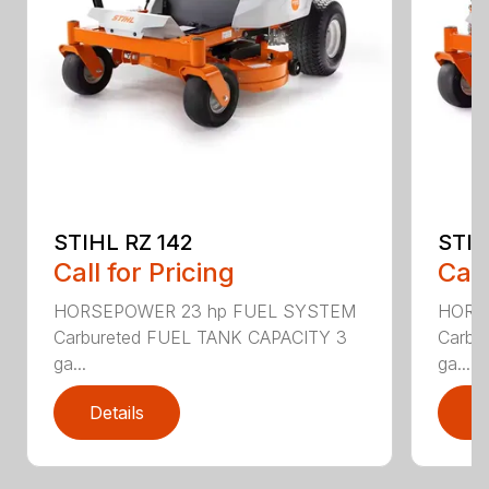
STIHL RZ 142
STIH
Call for Pricing
Call
HORSEPOWER 23 hp FUEL SYSTEM
HORS
Carbureted FUEL TANK CAPACITY 3
Carbu
ga...
ga...
Details
D