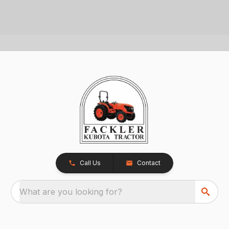
Call Us
Contact
What are you looking for?