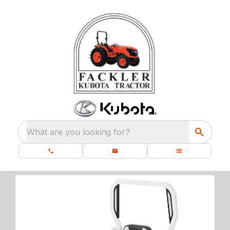
What are you looking for?