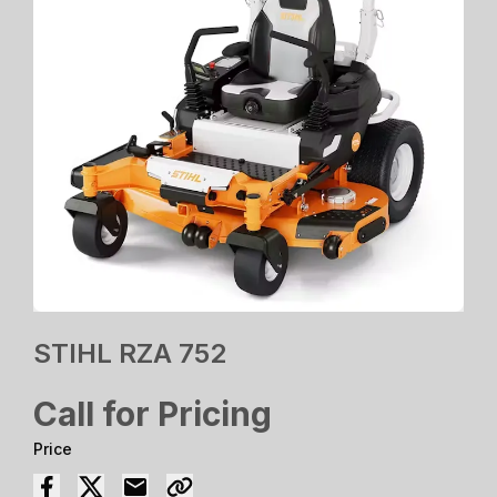
STIHL RZA 752
Call for Pricing
Price