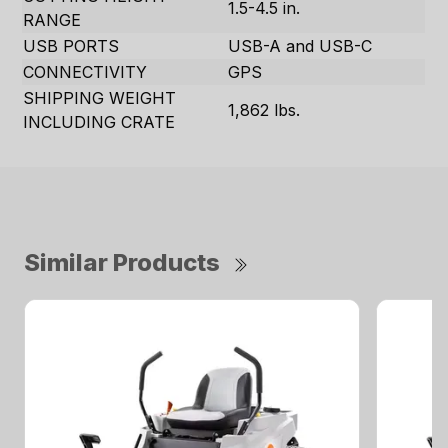
1.5-4.5 in.
RANGE
USB PORTS
USB-A and USB-C
CONNECTIVITY
GPS
SHIPPING WEIGHT
1,862 lbs.
INCLUDING CRATE
Similar Products