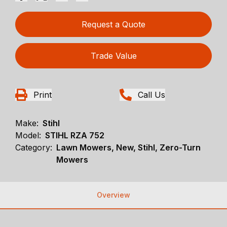
Request a Quote
Trade Value
Print
Call Us
Make:
Stihl
Model:
STIHL RZA 752
Category:
Lawn Mowers, New, Stihl, Zero-Turn
Mowers
Overview