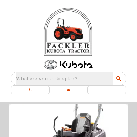
What are you looking for?