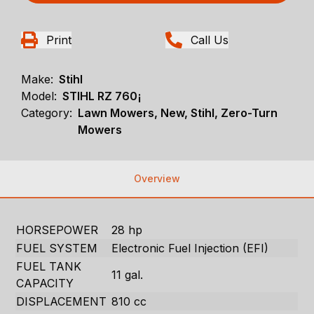
Print
Call Us
Make:
Stihl
Model:
STIHL RZ 760¡
Category:
Lawn Mowers, New, Stihl, Zero-Turn
Mowers
Overview
HORSEPOWER
28 hp
FUEL SYSTEM
Electronic Fuel Injection (EFI)
FUEL TANK
11 gal.
CAPACITY
DISPLACEMENT
810 cc