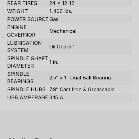
REAR TIRES
24 x 12-12
WEIGHT
1,406 lbs.
POWER SOURCE
Gas
ENGINE
Mechanical
GOVERNOR
LUBRICATION
Oil Guard™
SYSTEM
SPINDLE SHAFT
1 in.
DIAMETER
SPINDLE
2.5″ x 1″ Dual Ball Bearing
BEARINGS
SPINDLE HUBS
7.9″ Cast Iron & Greaseable
USB AMPERAGE
3.15 A