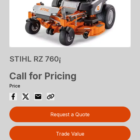
STIHL RZ 760¡
Call for Pricing
Price
Request a Quote
Trade Value