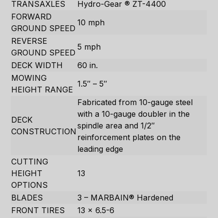
TRANSAXLES
Hydro-Gear ® ZT-4400
FORWARD
10 mph
GROUND SPEED
REVERSE
5 mph
GROUND SPEED
DECK WIDTH
60 in.
MOWING
1.5″ – 5″
HEIGHT RANGE
Fabricated from 10-gauge steel
with a 10-gauge doubler in the
DECK
spindle area and 1/2″
CONSTRUCTION
reinforcement plates on the
leading edge
CUTTING
HEIGHT
13
OPTIONS
BLADES
3 – MARBAIN® Hardened
FRONT TIRES
13 x 6.5-6