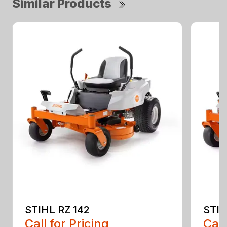
Similar Products
STIHL RZ 142
STIH
Call for Pricing
Call