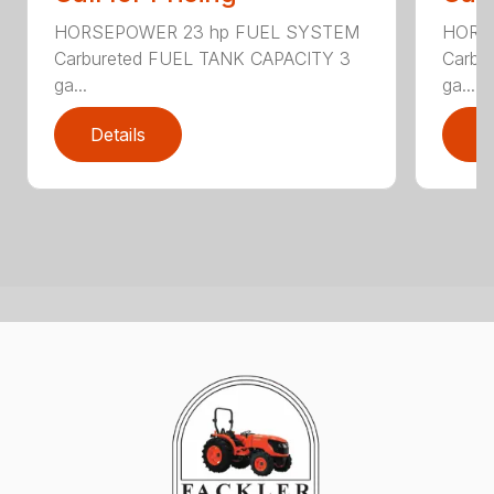
HORSEPOWER 23 hp FUEL SYSTEM
HORS
Carbureted FUEL TANK CAPACITY 3
Carbu
ga...
ga...
Details
D