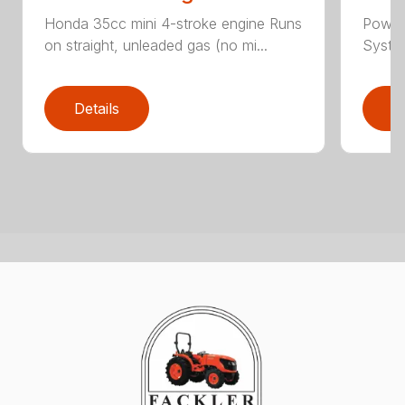
Honda 35cc mini 4-stroke engine Runs
Powerf
on straight, unleaded gas (no mi...
System 
Details
D