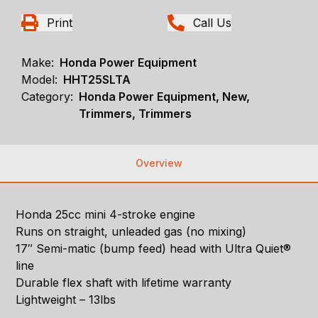
Print
Call Us
Make:
Honda Power Equipment
Model:
HHT25SLTA
Category:
Honda Power Equipment, New,
Trimmers, Trimmers
Overview
Honda 25cc mini 4-stroke engine
Runs on straight, unleaded gas (no mixing)
17″ Semi-matic (bump feed) head with Ultra Quiet®
line
Durable flex shaft with lifetime warranty
Lightweight – 13lbs