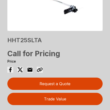
HHT25SLTA
Call for Pricing
Price
Request a Quote
Trade Value