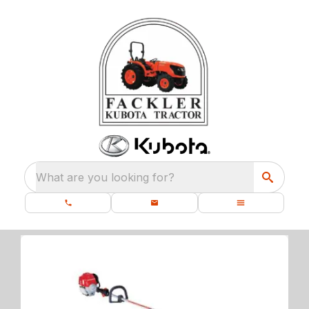
What are you looking for?