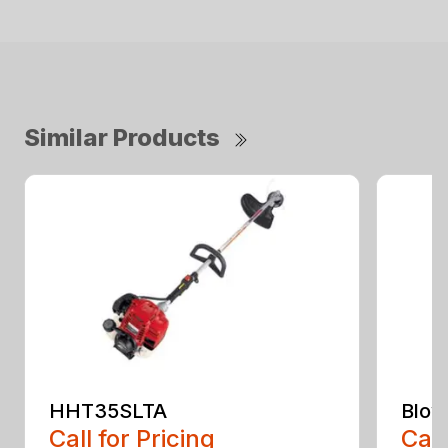
Similar Products
HHT35SLTA
Blow
Call for Pricing
Call