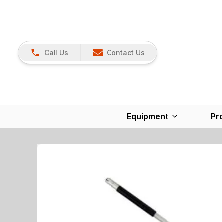
Call Us
Contact Us
Equipment
Pr