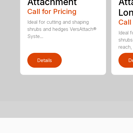
Attachment
Att
Call for Pricing
Lo
Call
Ideal for cutting and shaping
shrubs and hedges VersAttach®
Ideal 
Syste...
shrubs
reach, 
Details
De