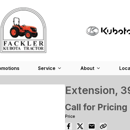
omotions
Service
About
Loca
Extension, 3
Call for Pricing
Price