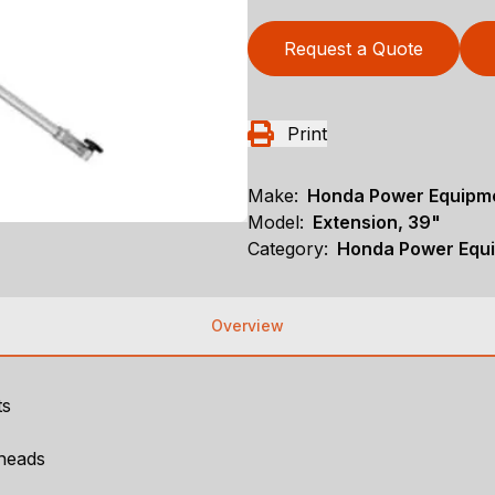
Request a Quote
Print
Make:
Honda Power Equipm
Model:
Extension, 39"
Category:
Honda Power Equi
Overview
ts
heads