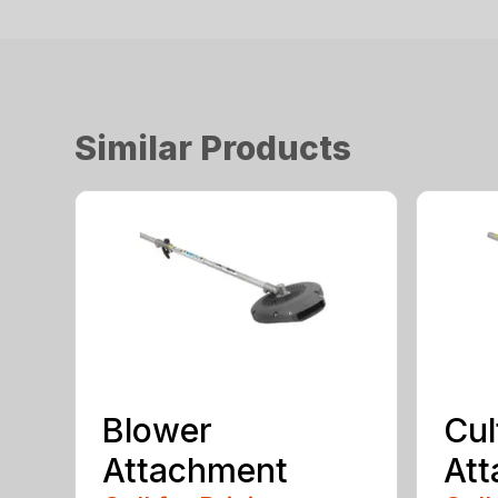
Similar Products
Blower
Cul
Attachment
At