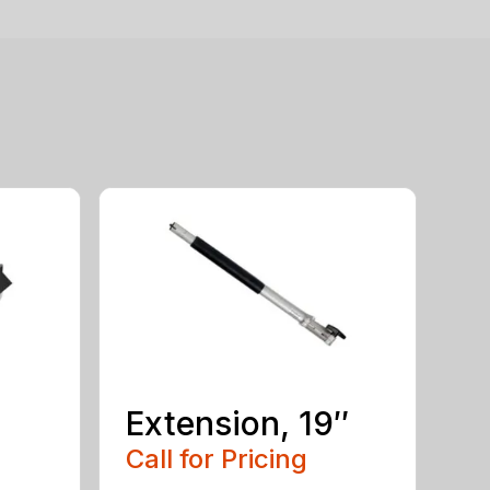
Extension, 19″
Call for Pricing