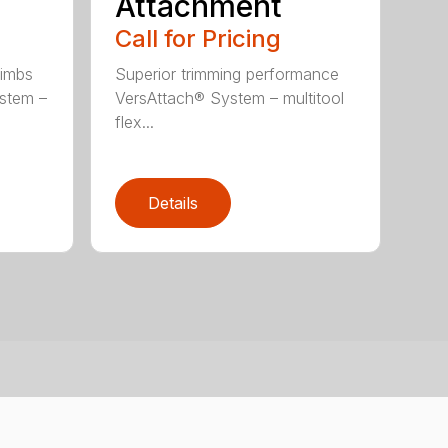
Attachment
Call for Pricing
limbs
Superior trimming performance
stem –
VersAttach® System – multitool
flex...
Details