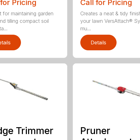
 for Pricing
Call for Pricing
t for maintaining garden
Creates a neat & tidy finis
nd tilling compact soil
your lawn VersAttach® S
a...
mu...
tails
Details
dge Trimmer
Pruner