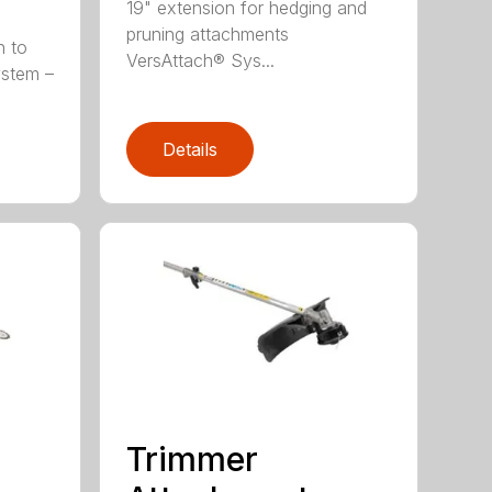
19" extension for hedging and
pruning attachments
h to
VersAttach® Sys...
ystem –
Details
Trimmer