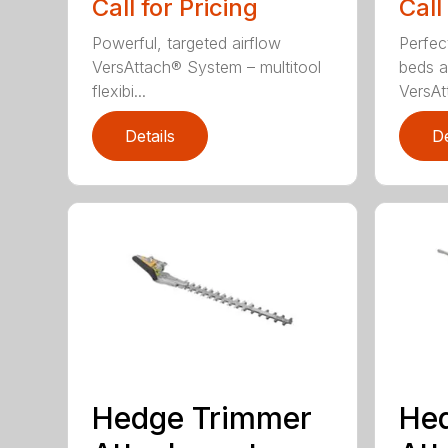
Call for Pricing
Call
Powerful, targeted airflow
Perfec
VersAttach® System – multitool
beds a
flexibi...
VersAtt
Details
De
Hedge Trimmer
He