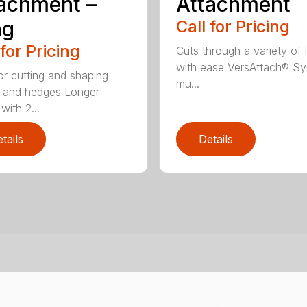
achment –
Attachment
ng
Call for Pricing
 for Pricing
Cuts through a variety of 
with ease VersAttach® Sy
for cutting and shaping
mu...
 and hedges Longer
with 2...
tails
Details