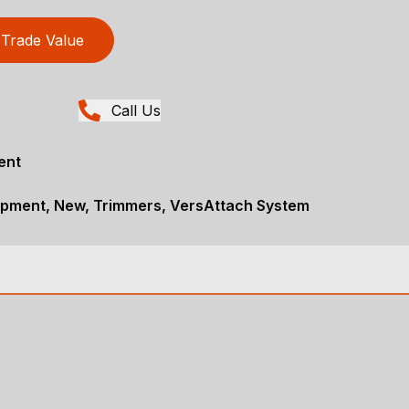
Trade Value
Call Us
ent
pment, New, Trimmers, VersAttach System