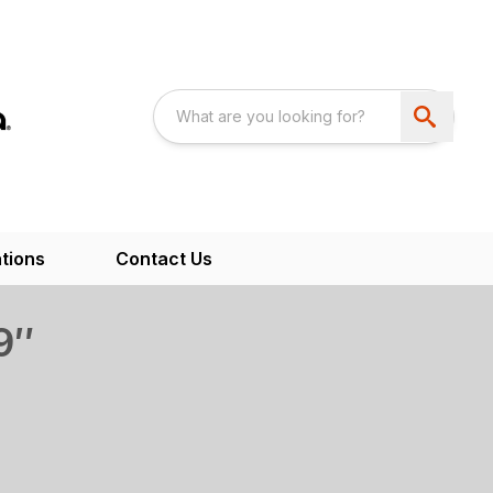
tions
Contact Us
9″