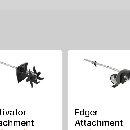
tivator
Edger
tachment
Attachment