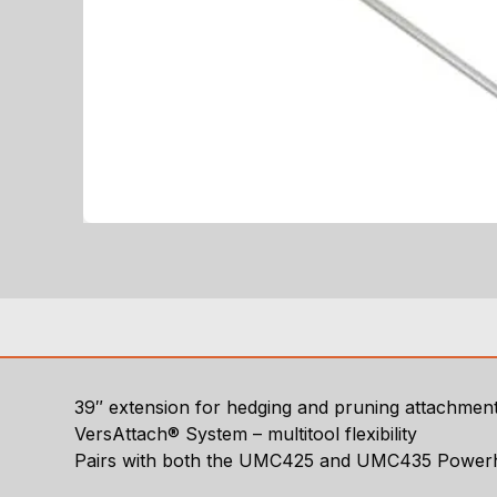
39″ extension for hedging and pruning attachmen
VersAttach® System – multitool flexibility
Pairs with both the UMC425 and UMC435 Power