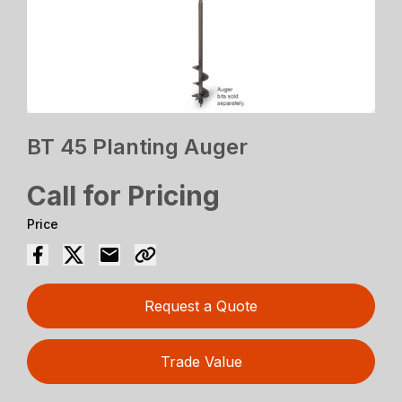
BT 45 Planting Auger
Call for Pricing
Price
Request a Quote
Trade Value