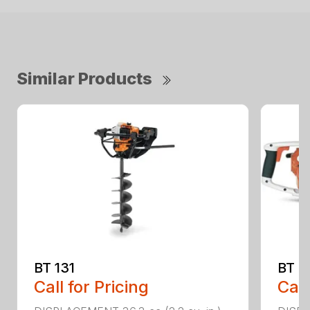
Similar Products
BT 131
BT 4
Call for Pricing
Call