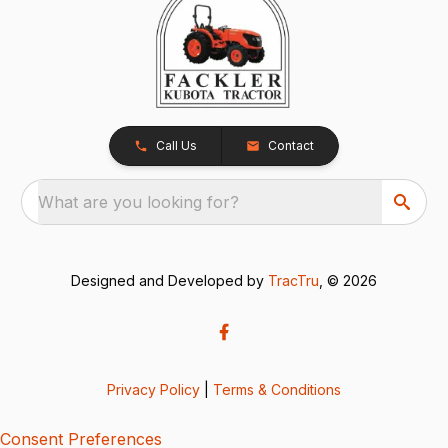
Call Us
Contact
What are you looking for?
Designed and Developed by
TracTru
, © 2026
Privacy Policy
|
Terms & Conditions
Consent Preferences