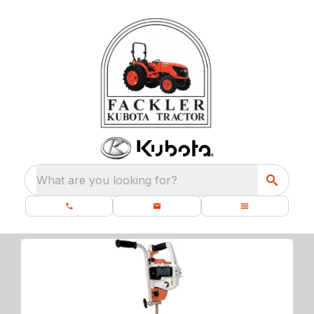
What are you looking for?