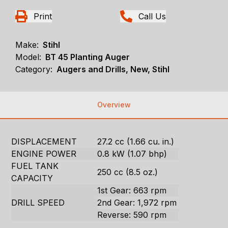
Print
Call Us
Make:
Stihl
Model:
BT 45 Planting Auger
Category:
Augers and Drills, New, Stihl
Overview
DISPLACEMENT
27.2 cc (1.66 cu. in.)
ENGINE POWER
0.8 kW (1.07 bhp)
FUEL TANK
250 cc (8.5 oz.)
CAPACITY
1st Gear: 663 rpm
DRILL SPEED
2nd Gear: 1,972 rpm
Reverse: 590 rpm