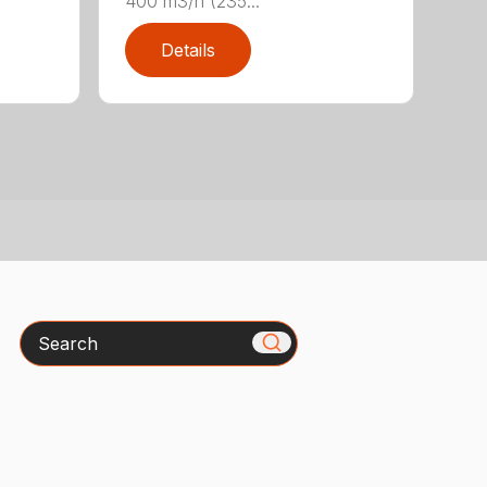
400 m3/h (235...
Details
Search