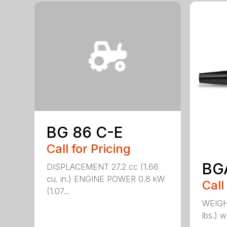
BG 86 C-E
Call for Pricing
BG
DISPLACEMENT 27.2 cc (1.66
cu. in.) ENGINE POWER 0.8 kW
Call
(1.07...
WEIGHT
lbs.) w