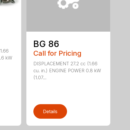
BG 86
1.66
Call for Pricing
0.6 kW
DISPLACEMENT 27.2 cc (1.66
cu. in.) ENGINE POWER 0.8 kW
(1.07...
Details