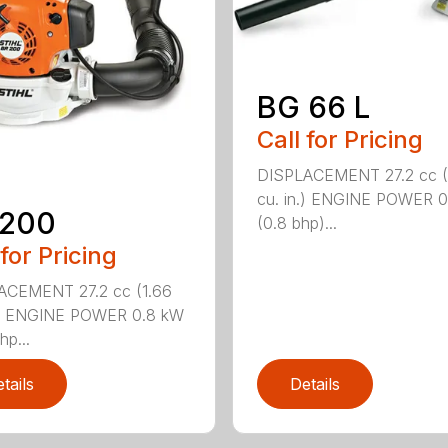
BG 66 L
Call for Pricing
DISPLACEMENT 27.2 cc (
cu. in.) ENGINE POWER 
 200
(0.8 bhp)...
 for Pricing
ACEMENT 27.2 cc (1.66
n.) ENGINE POWER 0.8 kW
hp...
tails
Details