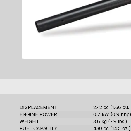
DISPLACEMENT
27.2 cc (1.66 cu. 
ENGINE POWER
0.7 kW (0.9 bhp
WEIGHT
3.6 kg (7.9 lbs.)
FUEL CAPACITY
430 cc (14.5 oz.)