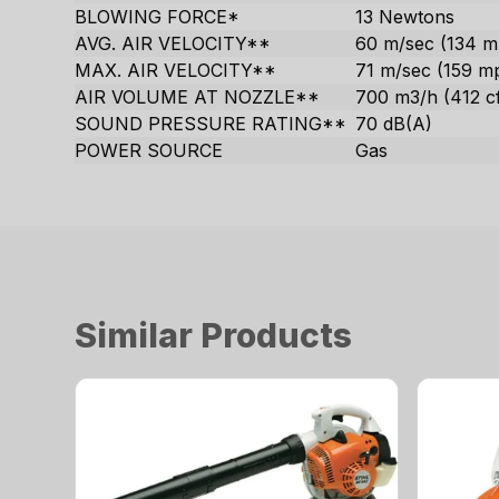
BLOWING FORCE*
13 Newtons
AVG. AIR VELOCITY**
60 m/sec (134 m
MAX. AIR VELOCITY**
71 m/sec (159 m
AIR VOLUME AT NOZZLE**
700 m3/h (412 c
SOUND PRESSURE RATING**
70 dB(A)
POWER SOURCE
Gas
Similar Products