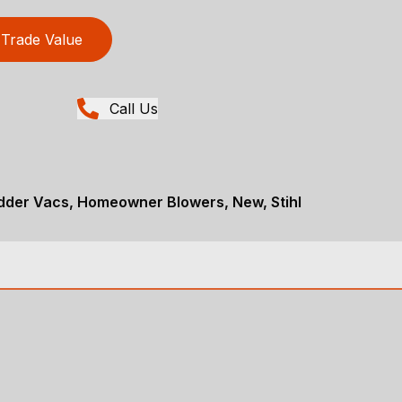
Trade Value
Call Us
dder Vacs, Homeowner Blowers, New, Stihl