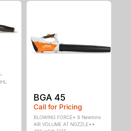
y-
IHL
BGA 45
Call for Pricing
BLOWING FORCE* 9 Newtons
AIR VOLUME AT NOZZLE**