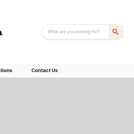
tions
Contact Us