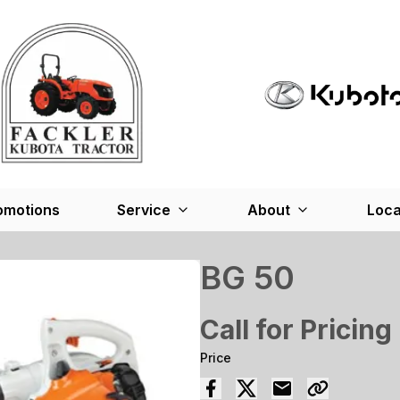
omotions
Service
About
Loca
BG 50
Call for Pricing
Price