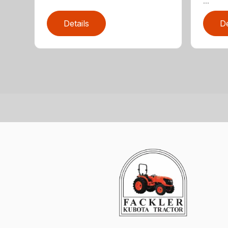
...
Details
De