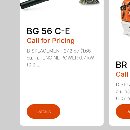
BG 56 C-E
Call for Pricing
DISPLACEMENT 27.2 cc (1.66
cu. in.) ENGINE POWER 0.7 kW
BR
(0.9 ...
Call
DISPL
cu. i
(1.07 b
Details
De