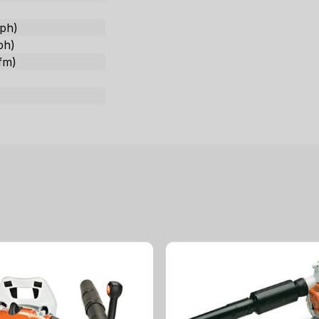
ph)
ph)
fm)