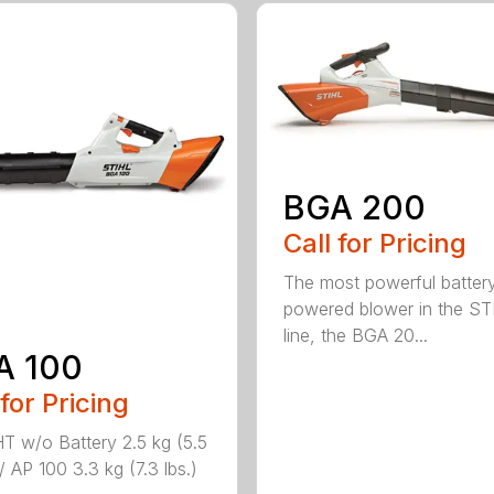
BGA 200
Call for Pricing
The most powerful batter
powered blower in the ST
line, the BGA 20...
A 100
 for Pricing
 w/o Battery 2.5 kg (5.5
/ AP 100 3.3 kg (7.3 lbs.)