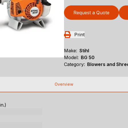
Request a Quote
Print
Make:
Stihl
Model:
BG 50
Category:
Blowers and Shre
Overview
in.)
)