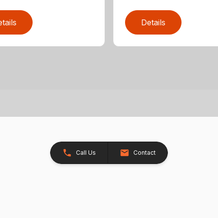
tails
Details
Call Us
Contact