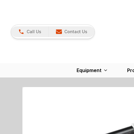
Call Us
Contact Us
Equipment
Pr