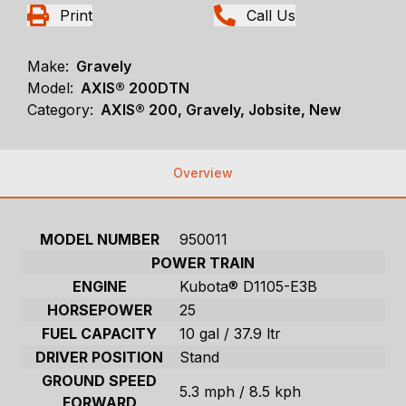
Print
Call Us
Make:
Gravely
Model:
AXIS® 200DTN
Category:
AXIS® 200, Gravely, Jobsite, New
Overview
MODEL NUMBER
950011
POWER TRAIN
ENGINE
Kubota® D1105-E3B
HORSEPOWER
25
FUEL CAPACITY
10 gal / 37.9 ltr
DRIVER POSITION
Stand
GROUND SPEED
5.3 mph / 8.5 kph
FORWARD