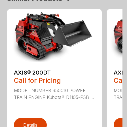
AXIS® 200DT
AXI
Call for Pricing
Call
MODEL NUMBER 950010 POWER
MODE
TRAIN ENGINE Kubota® D1105-E3B ...
TRAIN
Details
D