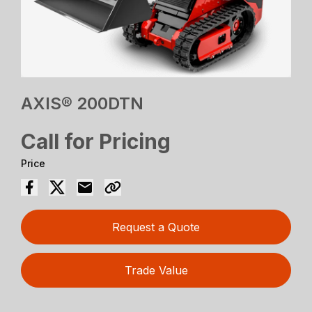
AXIS® 200DTN
Call for Pricing
Price
Request a Quote
Trade Value