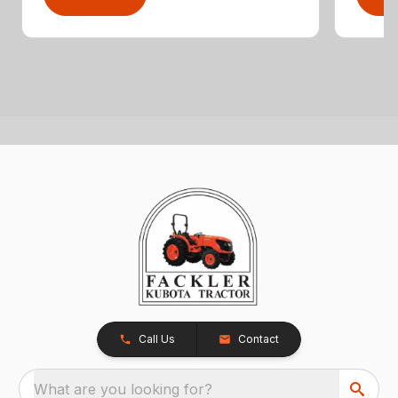
Call Us
Contact
What are you looking for?