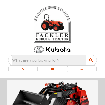
What are you looking for?