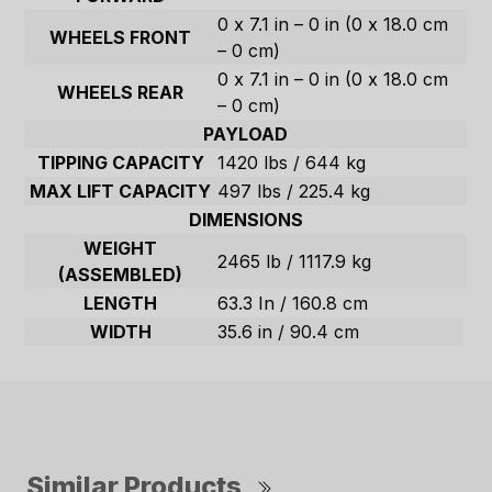
0 x 7.1 in – 0 in (0 x 18.0 cm
WHEELS FRONT
– 0 cm)
0 x 7.1 in – 0 in (0 x 18.0 cm
WHEELS REAR
– 0 cm)
PAYLOAD
TIPPING CAPACITY
1420 lbs / 644 kg
MAX LIFT CAPACITY
497 lbs / 225.4 kg
DIMENSIONS
WEIGHT
2465 lb / 1117.9 kg
(ASSEMBLED)
LENGTH
63.3 In / 160.8 cm
WIDTH
35.6 in / 90.4 cm
Similar Products