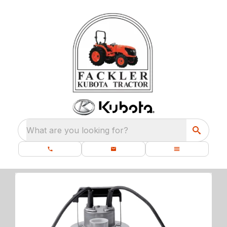
What are you looking for?