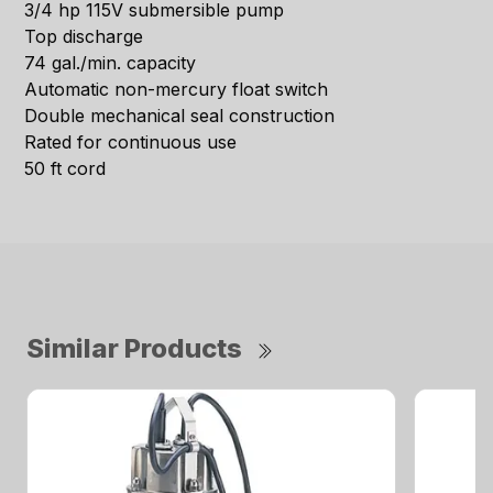
3/4 hp 115V submersible pump
Top discharge
74 gal./min. capacity
Automatic non-mercury float switch
Double mechanical seal construction
Rated for continuous use
50 ft cord
Similar Products