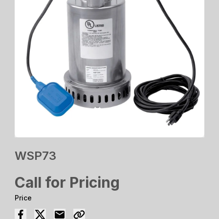
WSP73
Call for Pricing
Price