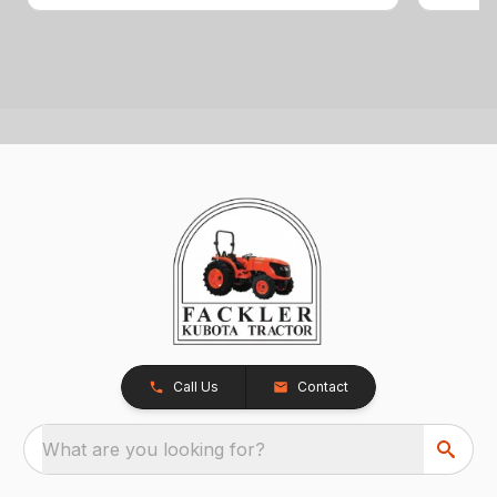
Call Us
Contact
What are you looking for?