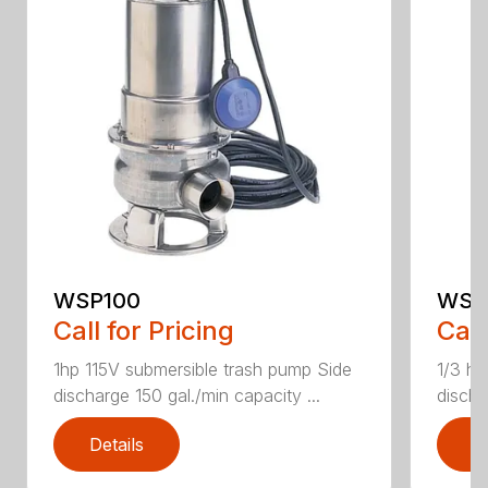
WSP100
WSP
Call for Pricing
Call
1hp 115V submersible trash pump Side
1/3 hp
discharge 150 gal./min capacity ...
discha
Details
D