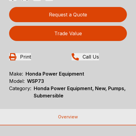
Request a Quote
Trade Value
Print
Call Us
Make:
Honda Power Equipment
Model:
WSP73
Category:
Honda Power Equipment, New, Pumps,
Submersible
Overview