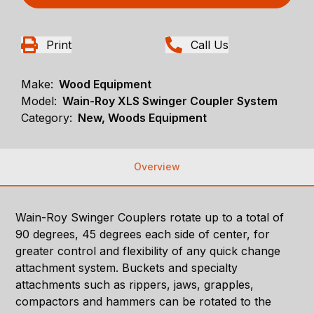
Print
Call Us
Make:
Wood Equipment
Model:
Wain-Roy XLS Swinger Coupler System
Category:
New, Woods Equipment
Overview
Wain-Roy Swinger Couplers rotate up to a total of
90 degrees, 45 degrees each side of center, for
greater control and flexibility of any quick change
attachment system. Buckets and specialty
attachments such as rippers, jaws, grapples,
compactors and hammers can be rotated to the