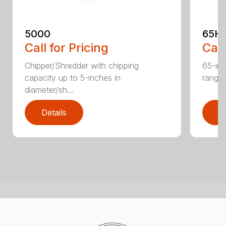
5000
65H
Call for Pricing
Call
Chipper/Shredder with chipping
65-inc
capacity up to 5-inches in
range:
diameter/sh...
Details
D