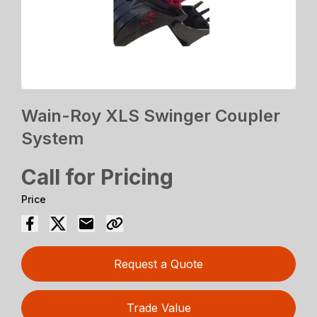
Wain-Roy XLS Swinger Coupler
System
Call for Pricing
Price
Request a Quote
Trade Value