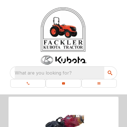
What are you looking for?