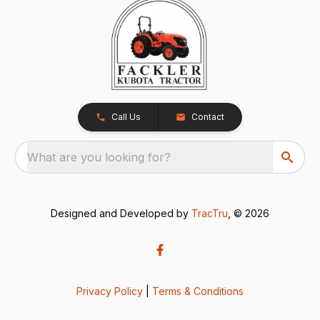
Call Us
Contact
What are you looking for?
Designed and Developed by
TracTru
, © 2026
Privacy Policy
|
Terms & Conditions