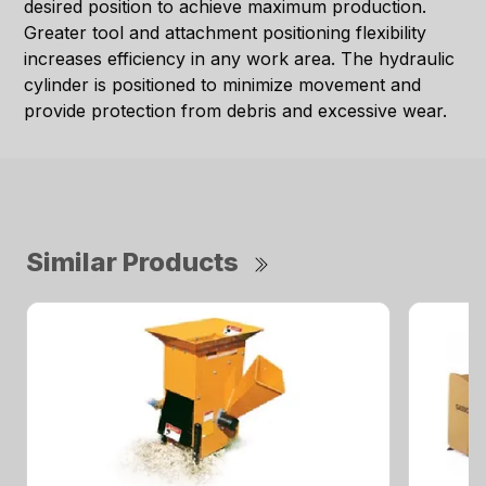
desired position to achieve maximum production.
Greater tool and attachment positioning flexibility
increases efficiency in any work area. The hydraulic
cylinder is positioned to minimize movement and
provide protection from debris and excessive wear.
Similar Products