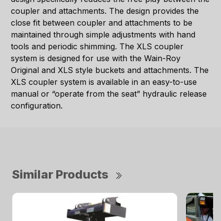
coupler and attachments. The design provides the
close fit between coupler and attachments to be
maintained through simple adjustments with hand
tools and periodic shimming. The XLS coupler
system is designed for use with the Wain-Roy
Original and XLS style buckets and attachments. The
XLS coupler system is available in an easy-to-use
manual or “operate from the seat” hydraulic release
configuration.
Similar Products