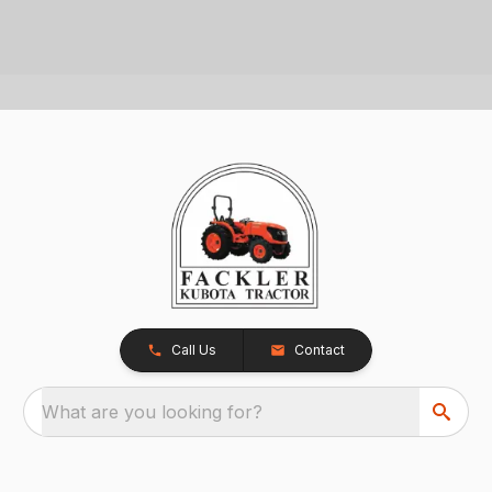
Call Us
Contact
What are you looking for?