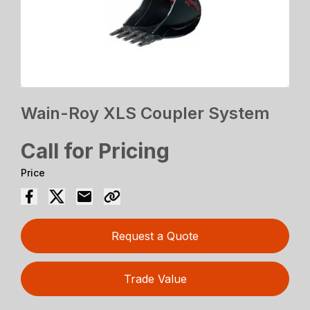
Wain-Roy XLS Coupler System
Call for Pricing
Price
Request a Quote
Trade Value