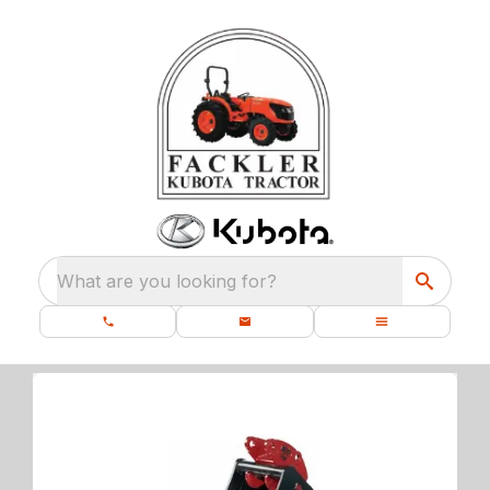
What are you looking for?