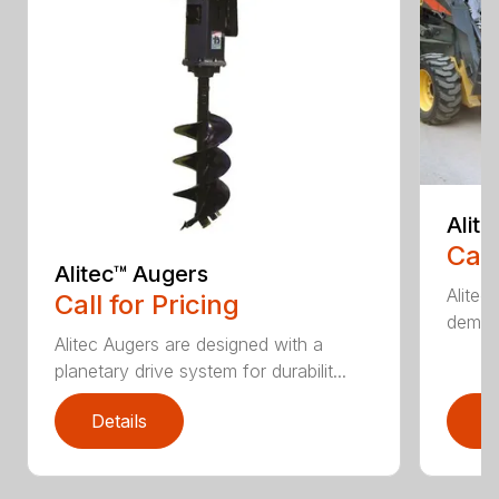
Alit
Call
Alitec™ Augers
Alitec
Call for Pricing
demand
Alitec Augers are designed with a
planetary drive system for durabilit...
Details
D