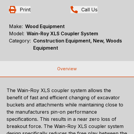
Print
Call Us
Make:
Wood Equipment
Model:
Wain-Roy XLS Coupler System
Category:
Construction Equipment, New, Woods
Equipment
Overview
The Wain-Roy XLS coupler system allows the
benefit of fast and efficient changing of excavator
buckets and attachments while maintaining close to
the manufacturers pin-on performance
specifications. This results in a near zero loss of
breakout force. The Wain-Roy XLS coupler system
design specifically reduces the free play between the