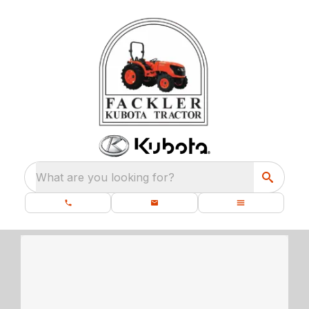
What are you looking for?