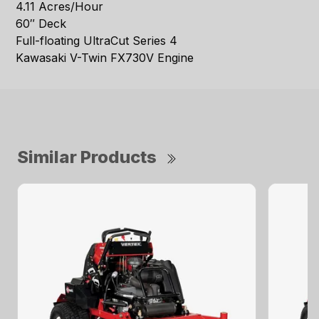
4.11 Acres/Hour
60″ Deck
Full-floating UltraCut Series 4
Kawasaki V-Twin FX730V Engine
Similar Products