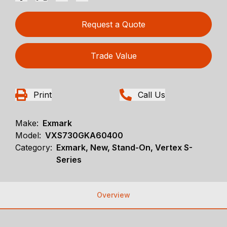
Request a Quote
Trade Value
Print
Call Us
Make:
Exmark
Model:
VXS730GKA60400
Category:
Exmark, New, Stand-On, Vertex S-
Series
Overview