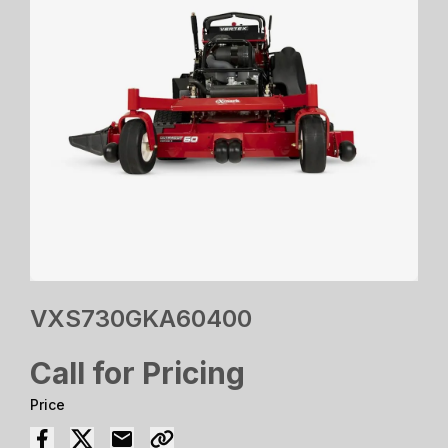
VXS730GKA60400
Call for Pricing
Price