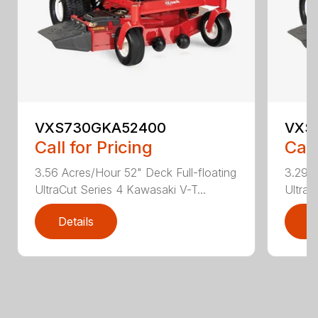
VXS730GKA52400
VXS
Call for Pricing
Call
3.56 Acres/Hour 52" Deck Full-floating
3.29 A
UltraCut Series 4 Kawasaki V-T...
UltraC
Details
D