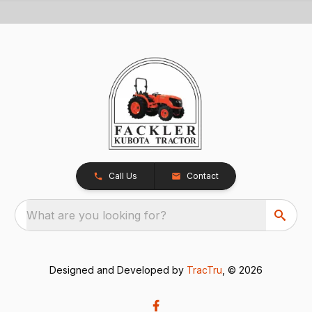
Call Us
Contact
What are you looking for?
Designed and Developed by
TracTru
, © 2026