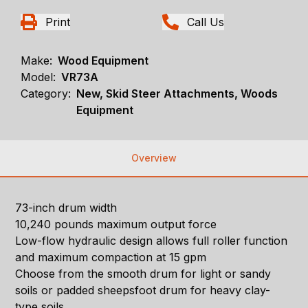
Print
Call Us
Make:
Wood Equipment
Model:
VR73A
Category:
New, Skid Steer Attachments, Woods
Equipment
Overview
73-inch drum width
10,240 pounds maximum output force
Low-flow hydraulic design allows full roller function
and maximum compaction at 15 gpm
Choose from the smooth drum for light or sandy
soils or padded sheepsfoot drum for heavy clay-
type soils