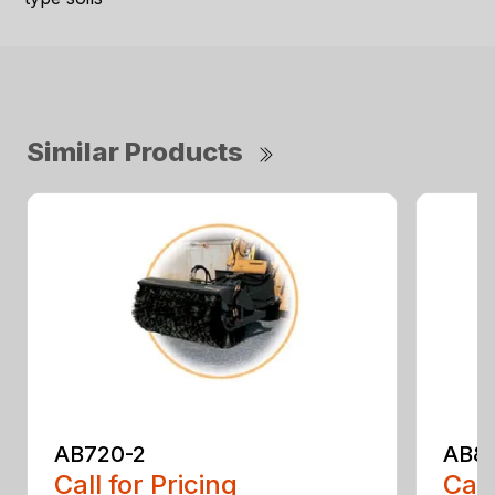
Similar Products
AB720-2
AB8
Call for Pricing
Call