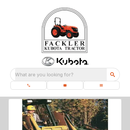
What are you looking for?