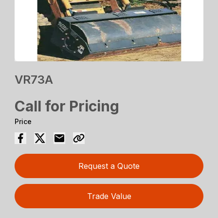
VR73A
Call for Pricing
Price
Request a Quote
Trade Value