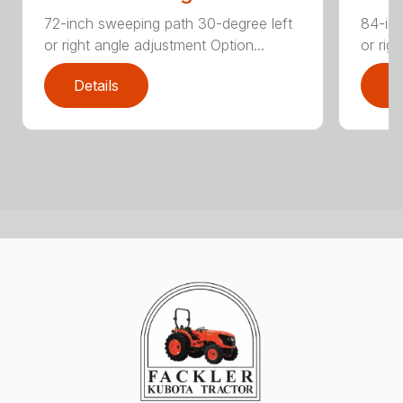
72-inch sweeping path 30-degree left
84-inc
or right angle adjustment Option...
or rig
Details
D