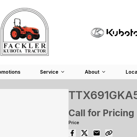
omotions
Service
About
Loca
TTX691GKA
Call for Pricing
Price