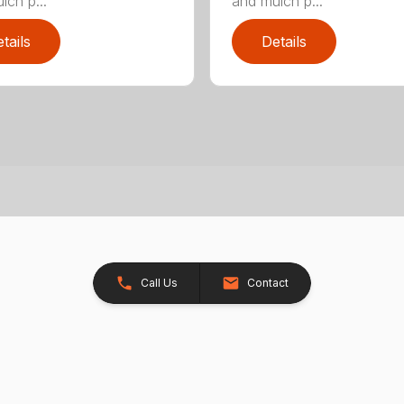
lch p...
and mulch p...
tails
Details
Call Us
Contact