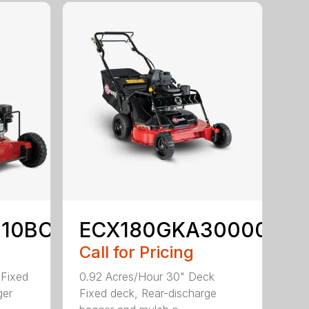
210BC
ECX180GKA30000
Call for Pricing
 Fixed
0.92 Acres/Hour 30" Deck
ger
Fixed deck, Rear-discharge