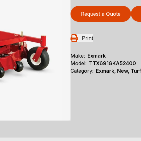
Request a Quote
Print
Make:
Exmark
Model:
TTX691GKA52400
Category:
Exmark, New, Turf