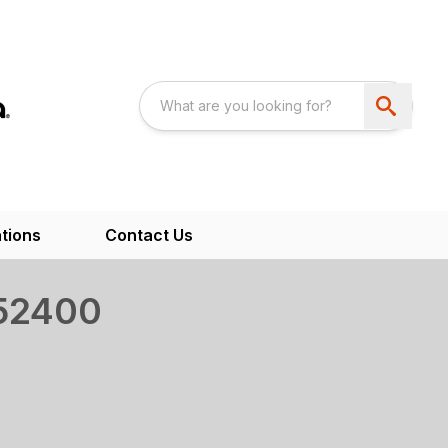
tions
Contact Us
52400