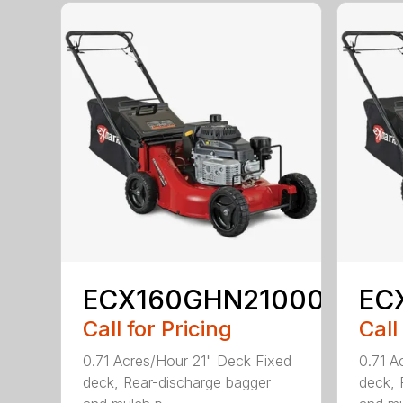
ECX160GHN21000
EC
Call for Pricing
Call
0.71 Acres/Hour 21" Deck Fixed
0.71 A
deck, Rear-discharge bagger
deck, 