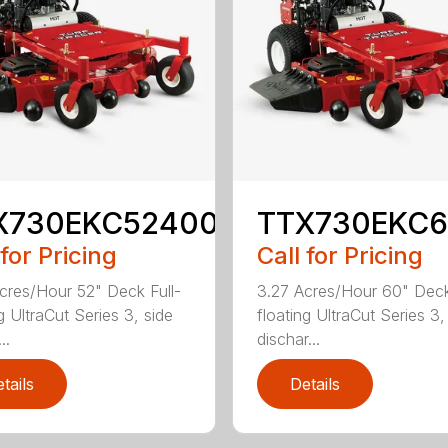
X730EKC52400
TTX730EKC
 for Pricing
Call for Pricing
cres/Hour 52" Deck Full-
3.27 Acres/Hour 60" Deck
g UltraCut Series 3, side
floating UltraCut Series 3,
..
dischar...
tails
Details