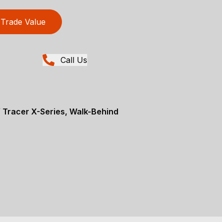
Trade Value
Call Us
 Tracer X-Series, Walk-Behind