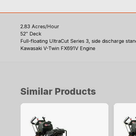
2.83 Acres/Hour
52″ Deck
Full-floating UltraCut Series 3, side discharge s
Kawasaki V-Twin FX691V Engine
Similar Products