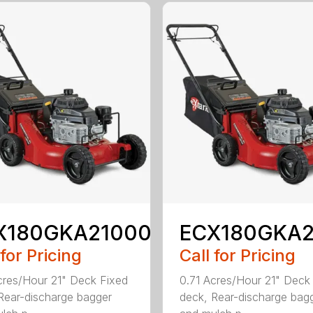
X180GKA21000
ECX180GKA
 for Pricing
Call for Pricing
cres/Hour 21" Deck Fixed
0.71 Acres/Hour 21" Deck
Rear-discharge bagger
deck, Rear-discharge bag