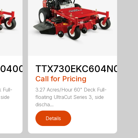
60400
TTX730EKC604N0
Call for Pricing
 Full-
3.27 Acres/Hour 60" Deck Full-
 side
floating UltraCut Series 3, side
discha...
Details