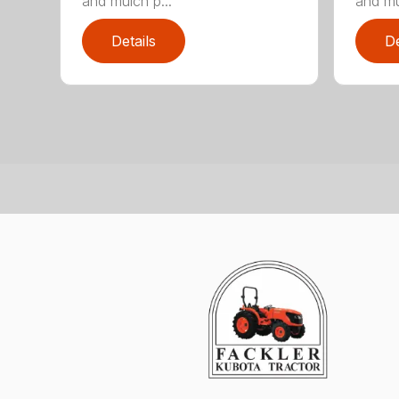
and mulch p...
and mu
Details
De