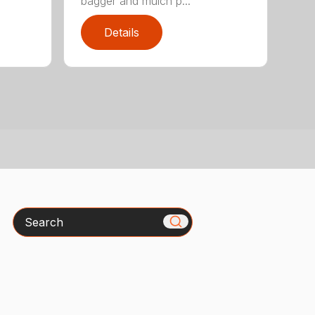
bagger and mulch p...
Details
Search