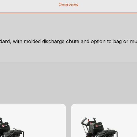
Overview
tandard, with molded discharge chute and option to bag or m