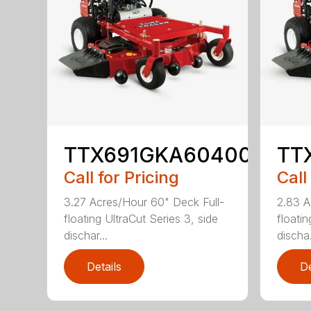
TTX691GKA60400
TT
Call for Pricing
Call
3.27 Acres/Hour 60" Deck Full-
2.83 A
floating UltraCut Series 3, side
floatin
dischar...
discha.
Details
De