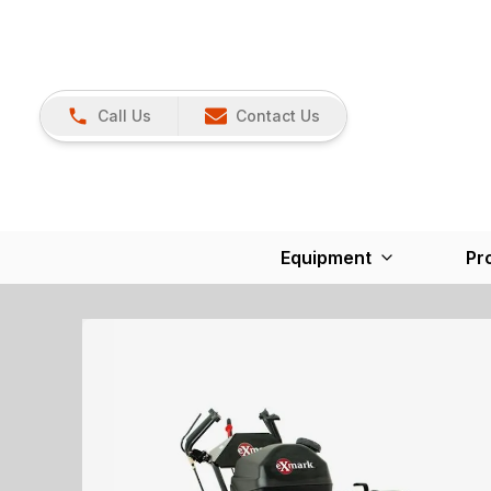
Call Us
Contact Us
Equipment
Pr