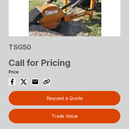
TSG50
Call for Pricing
Price
Request a Quote
Trade Value