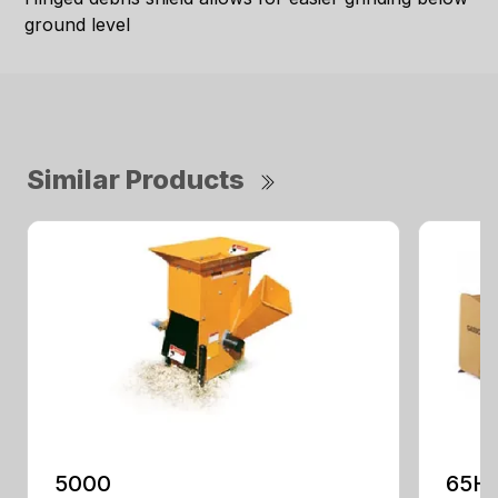
ground level
Similar Products
5000
65H