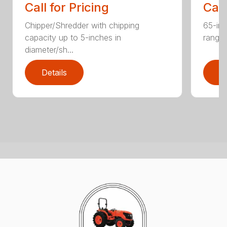
Call for Pricing
Call
Chipper/Shredder with chipping
65-inc
capacity up to 5-inches in
range:
diameter/sh...
Details
D