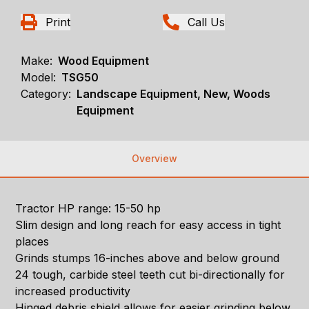
Print
Call Us
Make:
Wood Equipment
Model:
TSG50
Category:
Landscape Equipment, New, Woods
Equipment
Overview
Tractor HP range: 15-50 hp
Slim design and long reach for easy access in tight
places
Grinds stumps 16-inches above and below ground
24 tough, carbide steel teeth cut bi-directionally for
increased productivity
Hinged debris shield allows for easier grinding below