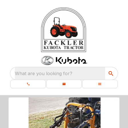
What are you looking for?