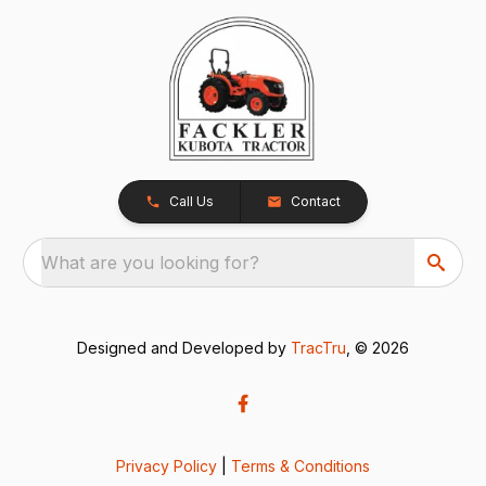
Call Us
Contact
What are you looking for?
Designed and Developed by
TracTru
, © 2026
Privacy Policy
|
Terms & Conditions