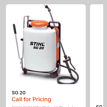
SG 20
Call for Pricing
SG 5