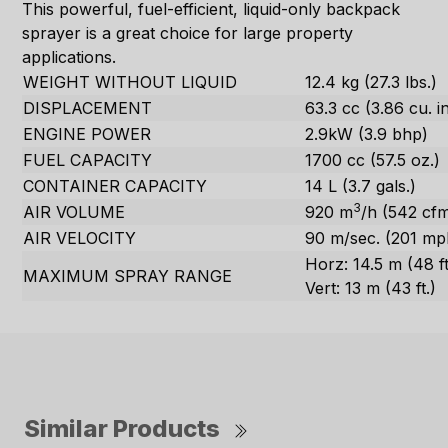
This powerful, fuel-efficient, liquid-only backpack
sprayer is a great choice for large property
applications.
WEIGHT WITHOUT LIQUID
12.4 kg (27.3 lbs.)
DISPLACEMENT
63.3 cc (3.86 cu. in
ENGINE POWER
2.9kW (3.9 bhp)
FUEL CAPACITY
1700 cc (57.5 oz.)
CONTAINER CAPACITY
14 L (3.7 gals.)
3
AIR VOLUME
920 m
/h (542 cf
AIR VELOCITY
90 m/sec. (201 mp
Horz: 14.5 m (48 ft
MAXIMUM SPRAY RANGE
Vert: 13 m (43 ft.)
Similar Products