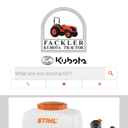
What are you looking for?