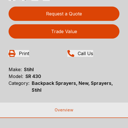
Request a Quote
Trade Value
Print
Call Us
Make:
Stihl
Model:
SR 430
Category:
Backpack Sprayers, New, Sprayers,
Stihl
Overview