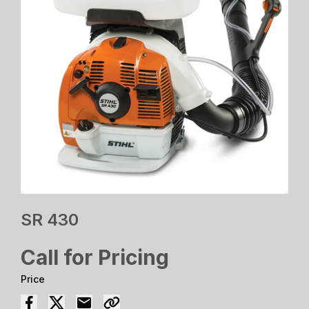
SR 430
Call for Pricing
Price