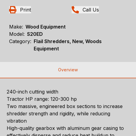
Print
Call Us
Make:
Wood Equipment
Model:
S20ED
Category:
Flail Shredders, New, Woods
Equipment
Overview
240-inch cutting width
Tractor HP range: 120-300 hp
Two massive, engineered box sections to increase
shredder strength and rigidity, while reducing
vibration
High-quality gearbox with aluminum gear casing to
effectively disperse and reduce heat buildup to