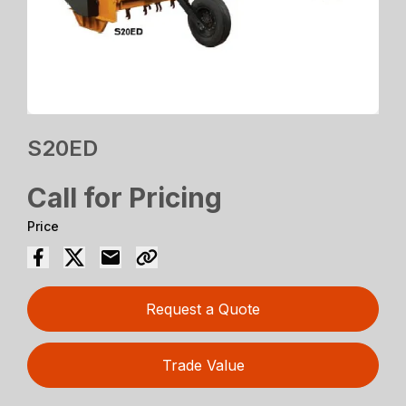
S20ED
Call for Pricing
Price
Request a Quote
Trade Value