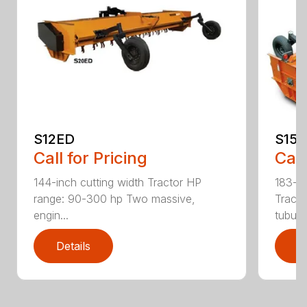
S12ED
S15
Call for Pricing
Call
144-inch cutting width Tractor HP
183-in
range: 90-300 hp Two massive,
Tracto
engin...
tubula.
Details
D