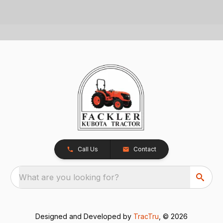
Call Us
Contact
What are you looking for?
Designed and Developed by
TracTru
, © 2026