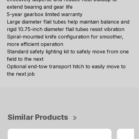
extend bearing and gear life
5-year gearbox limited warranty
Large diameter flail tubes help maintain balance and
rigid 10.75-inch diameter flail tubes resist vibration
Spiral-mounted knife configuration for smoother,
more efficient operation
Standard safety lighting kit to safely move from one
field to the next
Optional end-tow transport hitch to easily move to
the next job
Similar Products