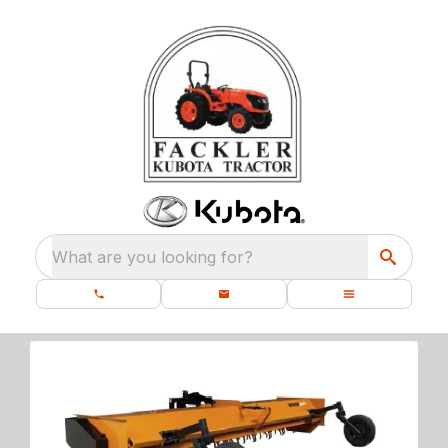
What are you looking for?