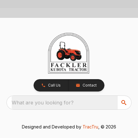
Call Us
Contact
What are you looking for?
Designed and Developed by
TracTru
, © 2026