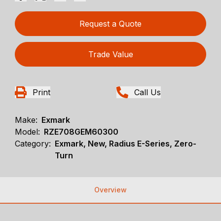
Request a Quote
Trade Value
Print
Call Us
Make:
Exmark
Model:
RZE708GEM60300
Category:
Exmark, New, Radius E-Series, Zero-
Turn
Overview