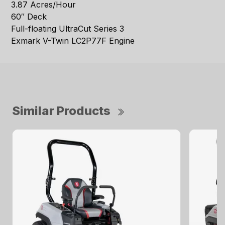
3.87 Acres/Hour
60″ Deck
Full-floating UltraCut Series 3
Exmark V-Twin LC2P77F Engine
Similar Products