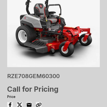
RZE708GEM60300
Call for Pricing
Price