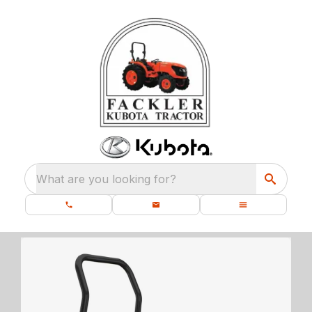
What are you looking for?