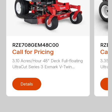
RZE708GEM48C00
RZE
Call for Pricing
Call
3.10 Acres/Hour 48" Deck Full-floating
3.35 A
UltraCut Series 3 Exmark V-Twin...
UltraC
Details
D