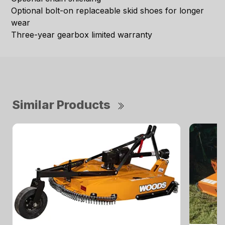
Optional bolt-on replaceable skid shoes for longer
wear
Three-year gearbox limited warranty
Similar Products