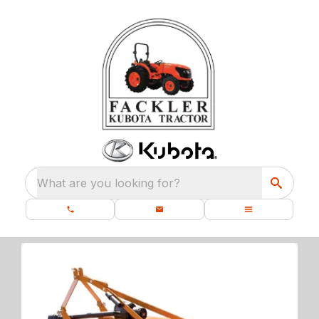
What are you looking for?