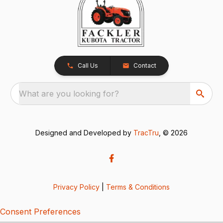
Call Us
Contact
What are you looking for?
Designed and Developed by
TracTru
, © 2026
Privacy Policy
|
Terms & Conditions
Consent Preferences