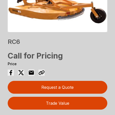
RC6
Call for Pricing
Price
Request a Quote
Trade Value