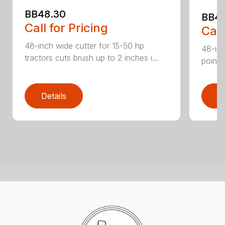
BB48.30
BB4
Call for Pricing
Call
48-inch wide cutter for 15-50 hp
48-inc
tractors cuts brush up to 2 inches i...
point 
Details
D