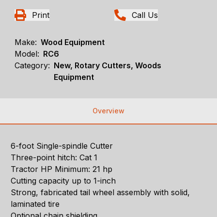
Print
Call Us
Make:
Wood Equipment
Model:
RC6
Category:
New, Rotary Cutters, Woods
Equipment
Overview
6-foot Single-spindle Cutter
Three-point hitch: Cat 1
Tractor HP Minimum: 21 hp
Cutting capacity up to 1-inch
Strong, fabricated tail wheel assembly with solid,
laminated tire
Optional chain shielding