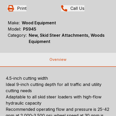
Print
Call Us
Make:
Wood Equipment
Model:
PS945
Category:
New, Skid Steer Attachments, Woods
Equipment
Overview
4.5-inch cutting width
Ideal 9-inch cutting depth for all traffic and utility
cutting needs
Adaptable to all skid steer loaders with high-flow
hydraulic capacity
Recommended operating flow and pressure is 25-42
gpm at 2,000-3,500 psi; wheel speed at 30 gpm is