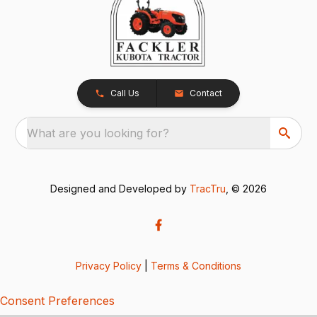
Call Us
Contact
What are you looking for?
Designed and Developed by
TracTru
, © 2026
Privacy Policy
|
Terms & Conditions
Consent Preferences