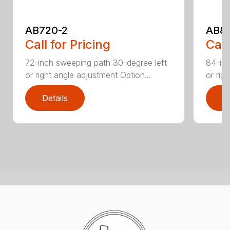
AB720-2
AB8
Call for Pricing
Call
72-inch sweeping path 30-degree left
84-inc
or right angle adjustment Option...
or rig
Details
D