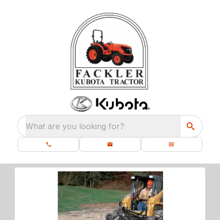
What are you looking for?