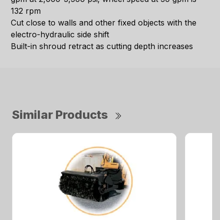
132 rpm
Cut close to walls and other fixed objects with the
electro-hydraulic side shift
Built-in shroud retract as cutting depth increases
Similar Products