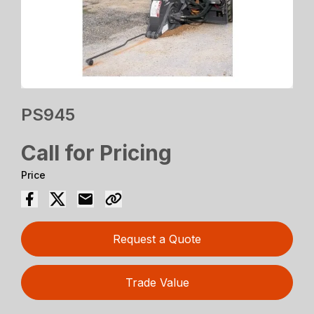
PS945
Call for Pricing
Price
Request a Quote
Trade Value