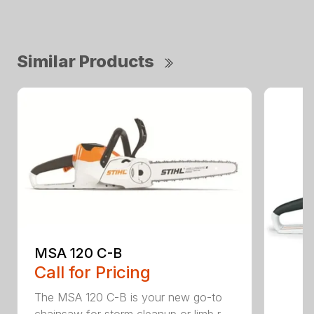
Similar Products
MSA 120 C-B
Call for Pricing
The MSA 120 C-B is your new go-to
chainsaw for storm cleanup or limb r...