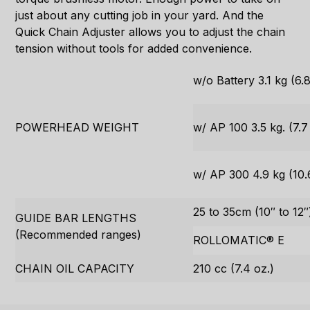
just about any cutting job in your yard. And the
Quick Chain Adjuster allows you to adjust the chain
tension without tools for added convenience.
w/o Battery 3.1 kg (6.8
POWERHEAD WEIGHT
w/ AP 100 3.5 kg. (7.7 
w/ AP 300 4.9 kg (10.6
25 to 35cm (10″ to 12″
GUIDE BAR LENGTHS
(Recommended ranges)
ROLLOMATIC® E
CHAIN OIL CAPACITY
210 cc (7.4 oz.)