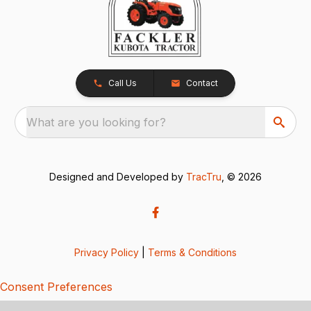
Call Us
Contact
What are you looking for?
Designed and Developed by
TracTru
, © 2026
Privacy Policy
|
Terms & Conditions
Consent Preferences