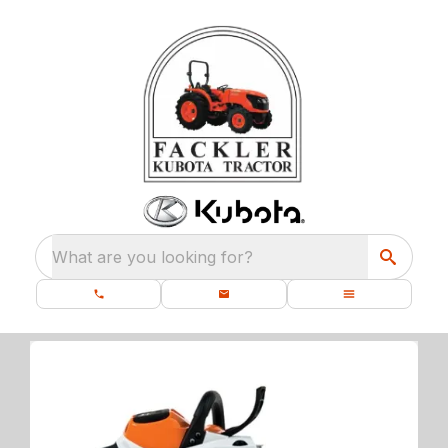
What are you looking for?