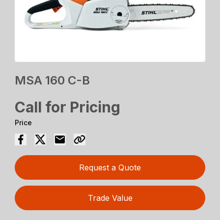
MSA 160 C-B
Call for Pricing
Price
Request a Quote
Trade Value