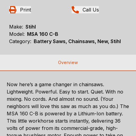
Print
Call Us
Make:
Stihl
Model:
MSA 160 C-B
Category:
Battery Saws, Chainsaws, New, Stihl
Overview
Now here’s a game changer in chainsaws.
Lightweight. Powerful. Easy to start. Quiet. With no
mixing. No cords. And almost no sound. (Your
neighbors will love this saw as much as you do.) The
MSA 160 C-B is powered by a Lithium-Ion battery.
This little workhorse starts instantly, delivering 36
volts of power from its commercial-grade, high-
torque brushless motor. Enough power to take on