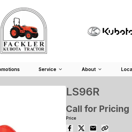
omotions
Service
About
Loca
LS96R
Call for Pricing
Price