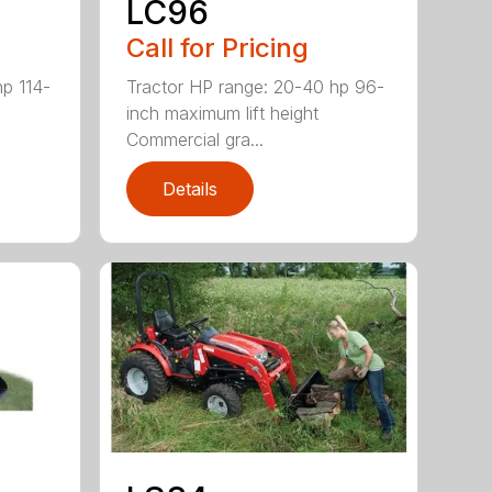
LC96
Call for Pricing
hp 114-
Tractor HP range: 20-40 hp 96-
inch maximum lift height
Commercial gra...
Details