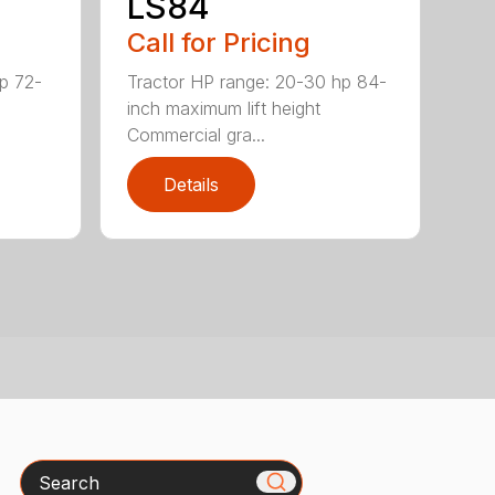
LS84
Call for Pricing
p 72-
Tractor HP range: 20-30 hp 84-
inch maximum lift height
Commercial gra...
Details
Search