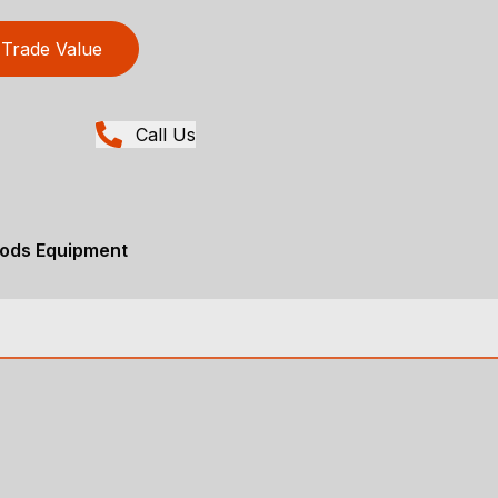
Trade Value
Call Us
ods Equipment