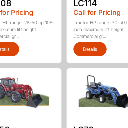
108
LC114
 for Pricing
Call for Pricing
r HP range: 28-50 hp 108-
Tractor HP range: 30-50 
aximum lift height
inch maximum lift height
cial gr...
Commercial gr...
tails
Details