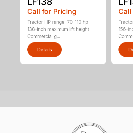
LF138
LF
Call for Pricing
Call
Tractor HP range: 70-110 hp
Tracto
138-inch maximum lift height
156-in
Commercial g...
Commer
Details
De