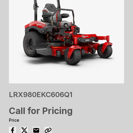
LRX980EKC606Q1
Call for Pricing
Price