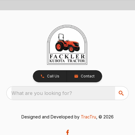
Call Us
Contact
What are you looking for?
Designed and Developed by
TracTru
, © 2026