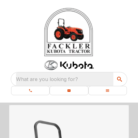
What are you looking for?