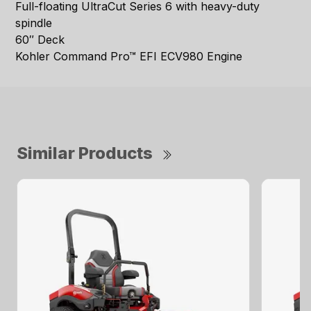
Full-floating UltraCut Series 6 with heavy-duty
spindle
60″ Deck
Kohler Command Pro™ EFI ECV980 Engine
Similar Products