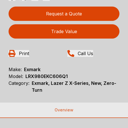
Request a Quote
Trade Value
Print
Call Us
Make:
Exmark
Model:
LRX980EKC606Q1
Category:
Exmark, Lazer Z X-Series, New, Zero-
Turn
Overview