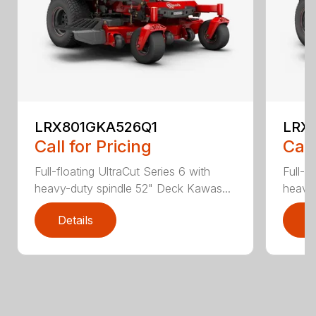
LRX801GKA526Q1
LRX
Call for Pricing
Call
Full-floating UltraCut Series 6 with
Full-f
heavy-duty spindle 52" Deck Kawas...
heavy-
Details
D