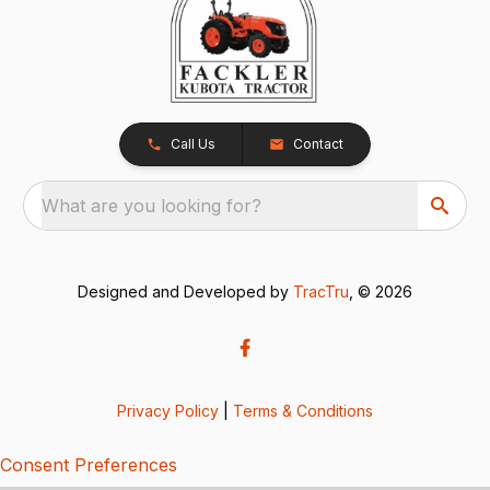
Call Us
Contact
What are you looking for?
Designed and Developed by
TracTru
, © 2026
Privacy Policy
|
Terms & Conditions
Consent Preferences