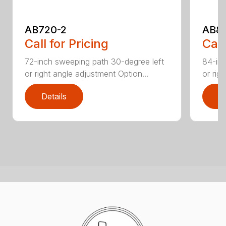
AB720-2
AB8
Call for Pricing
Call
72-inch sweeping path 30-degree left
84-inc
or right angle adjustment Option...
or rig
Details
D