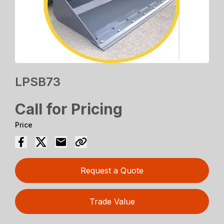
LPSB73
Call for Pricing
Price
Request a Quote
Trade Value