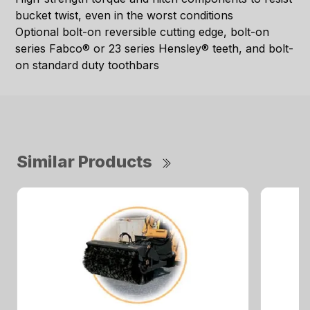
bucket twist, even in the worst conditions
Optional bolt-on reversible cutting edge, bolt-on
series Fabco® or 23 series Hensley® teeth, and bolt-
on standard duty toothbars
Similar Products