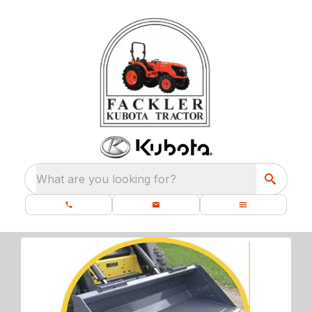
What are you looking for?