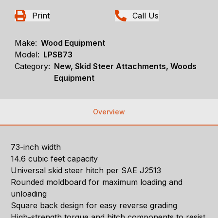
Print
Call Us
Make:
Wood Equipment
Model:
LPSB73
Category:
New, Skid Steer Attachments, Woods
Equipment
Overview
73-inch width
14.6 cubic feet capacity
Universal skid steer hitch per SAE J2513
Rounded moldboard for maximum loading and
unloading
Square back design for easy reverse grading
High-strength torque and hitch components to resist