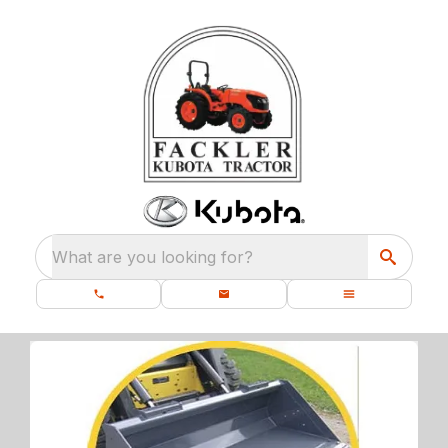
What are you looking for?