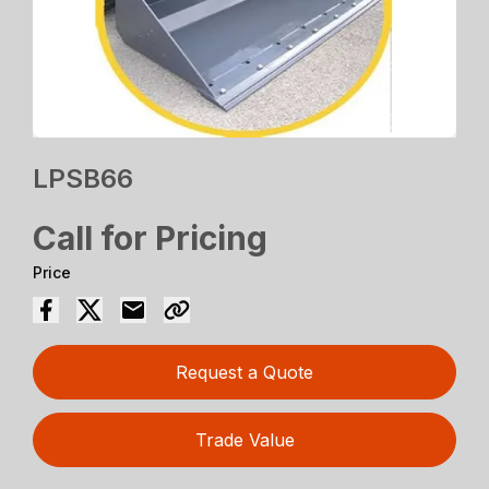
LPSB66
Call for Pricing
Price
Request a Quote
Trade Value