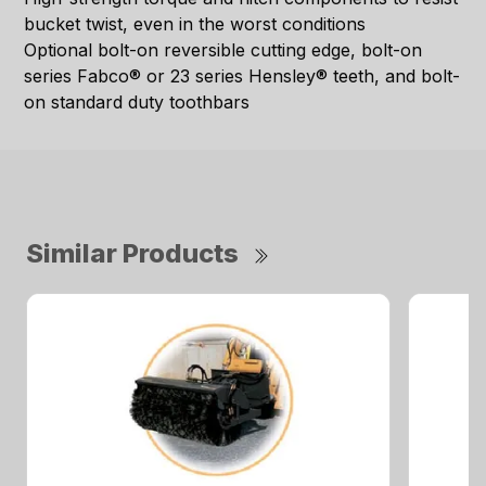
bucket twist, even in the worst conditions
Optional bolt-on reversible cutting edge, bolt-on
series Fabco® or 23 series Hensley® teeth, and bolt-
on standard duty toothbars
Similar Products