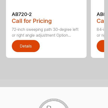
AB720-2
AB8
Call for Pricing
Call
72-inch sweeping path 30-degree left
84-inc
or right angle adjustment Option...
or rig
Details
D