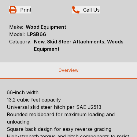
Print
Call Us
Make:
Wood Equipment
Model:
LPSB66
Category:
New, Skid Steer Attachments, Woods
Equipment
Overview
66-inch width
13.2 cubic feet capacity
Universal skid steer hitch per SAE J2513
Rounded moldboard for maximum loading and
unloading
Square back design for easy reverse grading
High-strength torque and hitch components to resist