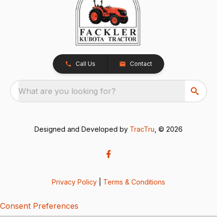
Call Us
Contact
What are you looking for?
Designed and Developed by
TracTru
, © 2026
Privacy Policy
|
Terms & Conditions
Consent Preferences