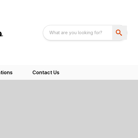
tions
Contact Us