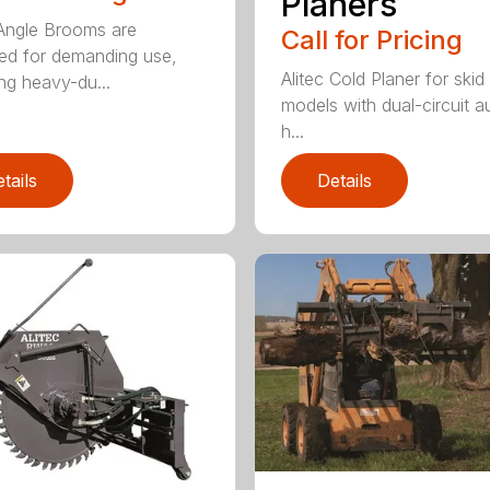
Planers
 Angle Brooms are
Call for Pricing
ed for demanding use,
Alitec Cold Planer for skid
ing heavy-du...
models with dual-circuit au
h...
tails
Details