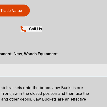
Trade Value
Call Us
ipment, New, Woods Equipment
thumb brackets onto the boom. Jaw Buckets are
 front jaw in the closed position and then use the
s and other debris. Jaw Buckets are an effective