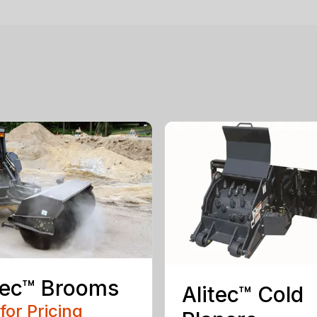
tec™ Brooms
Alitec™ Cold
 for Pricing