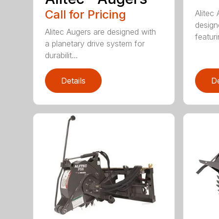
Call for Pricing
Alitec
design
Alitec Augers are designed with
featur
a planetary drive system for
durabilit...
Details
De