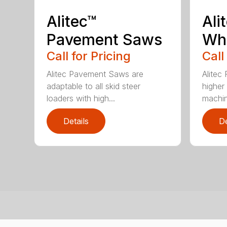
Alitec™
Ali
Pavement Saws
Wh
Call for Pricing
Call
Alitec Pavement Saws are
Alitec
adaptable to all skid steer
higher
loaders with high...
machin
Details
De