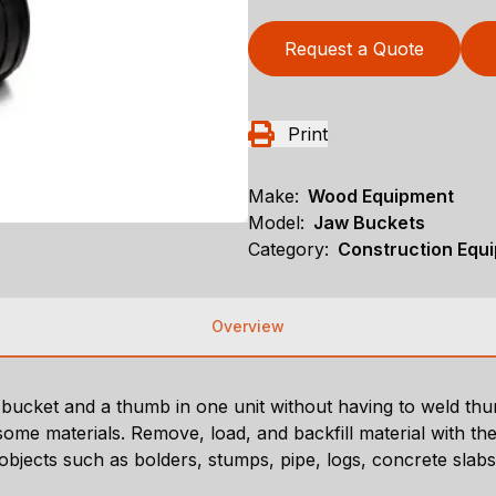
Request a Quote
Print
Make:
Wood Equipment
Model:
Jaw Buckets
Category:
Construction Equ
Overview
ng bucket and a thumb in one unit without having to weld 
ome materials. Remove, load, and backfill material with the
 objects such as bolders, stumps, pipe, logs, concrete slab