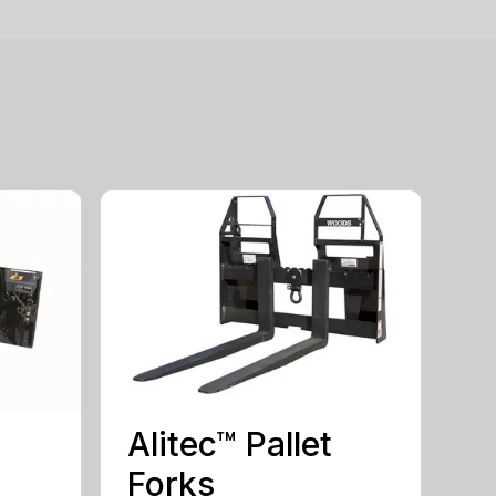
Alitec™ Pallet
Forks