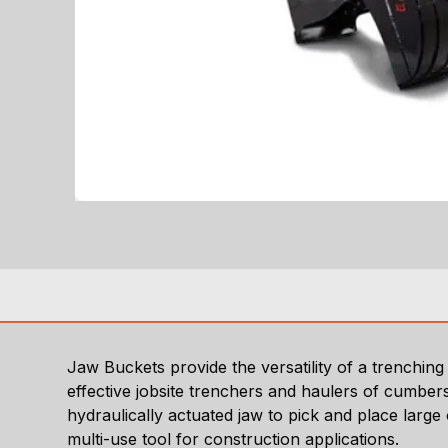
Jaw Buckets provide the versatility of a trenchi
effective jobsite trenchers and haulers of cumbers
hydraulically actuated jaw to pick and place large
multi-use tool for construction applications.