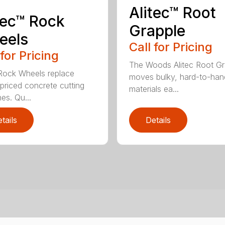
Alitec™ Root
tec™ Rock
Grapple
eels
Call for Pricing
 for Pricing
The Woods Alitec Root Gr
 Rock Wheels replace
moves bulky, hard-to-han
 priced concrete cutting
materials ea...
es. Qu...
tails
Details