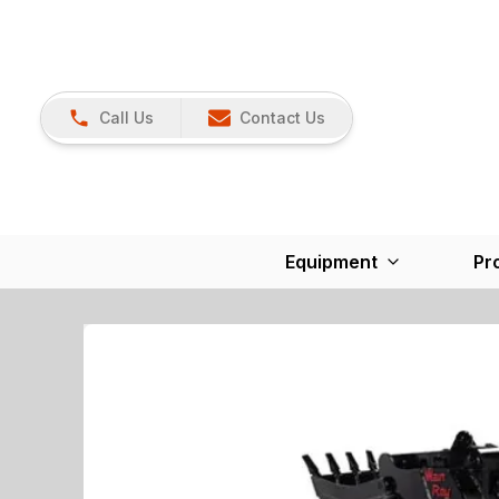
Call Us
Contact Us
Equipment
Pr