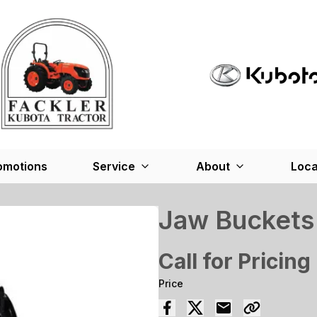
omotions
Service
About
Loca
Jaw Buckets
Call for Pricing
Price