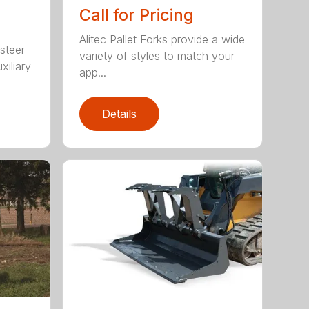
Call for Pricing
Alitec Pallet Forks provide a wide
 steer
variety of styles to match your
xiliary
app...
Details