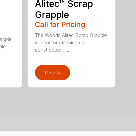
Alitec™ Scrap
Grapple
Call for Pricing
The Woods Alitec Scrap Grapple
apple
is ideal for cleaning up
dle
construction, ...
Details