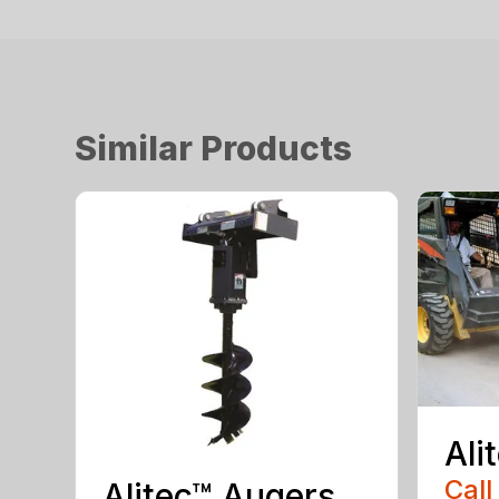
Similar Products
Ali
Call
Alitec™ Augers