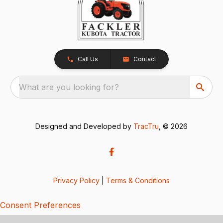
Call Us
Contact
What are you looking for?
Designed and Developed by
TracTru
, © 2026
Privacy Policy
|
Terms & Conditions
Consent Preferences