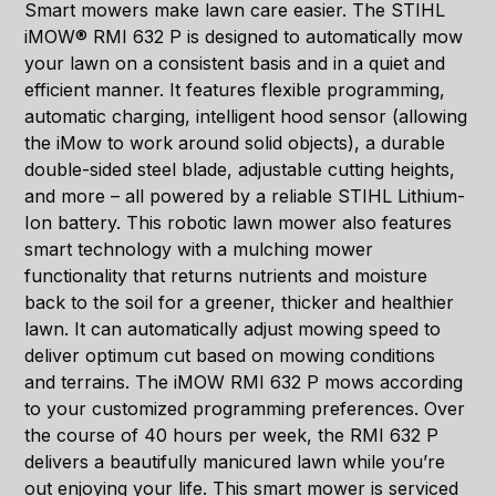
Smart mowers make lawn care easier. The STIHL
iMOW® RMI 632 P is designed to automatically mow
your lawn on a consistent basis and in a quiet and
efficient manner. It features flexible programming,
automatic charging, intelligent hood sensor (allowing
the iMow to work around solid objects), a durable
double-sided steel blade, adjustable cutting heights,
and more – all powered by a reliable STIHL Lithium-
Ion battery. This robotic lawn mower also features
smart technology with a mulching mower
functionality that returns nutrients and moisture
back to the soil for a greener, thicker and healthier
lawn. It can automatically adjust mowing speed to
deliver optimum cut based on mowing conditions
and terrains. The iMOW RMI 632 P mows according
to your customized programming preferences. Over
the course of 40 hours per week, the RMI 632 P
delivers a beautifully manicured lawn while you’re
out enjoying your life. This smart mower is serviced