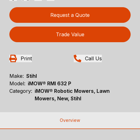
Request a Quote
Trade Value
Print
Call Us
Make:
Stihl
Model:
iMOW® RMI 632 P
Category:
iMOW® Robotic Mowers, Lawn
Mowers, New, Stihl
Overview