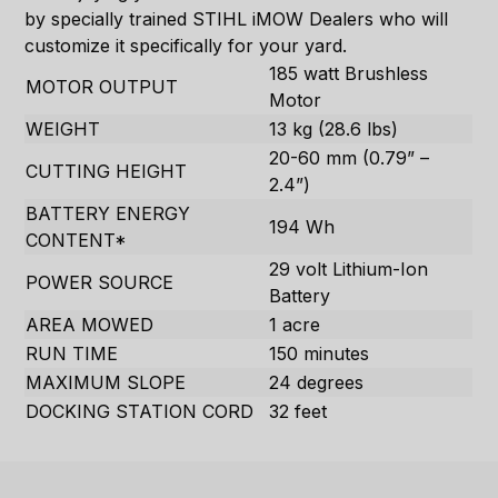
by specially trained STIHL iMOW Dealers who will
customize it specifically for your yard.
185 watt Brushless
MOTOR OUTPUT
Motor
WEIGHT
13 kg (28.6 lbs)
20-60 mm (0.79” –
CUTTING HEIGHT
2.4”)
BATTERY ENERGY
194 Wh
CONTENT*
29 volt Lithium-Ion
POWER SOURCE
Battery
AREA MOWED
1 acre
RUN TIME
150 minutes
MAXIMUM SLOPE
24 degrees
DOCKING STATION CORD
32 feet