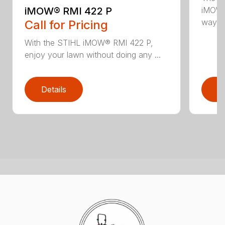
iMOW® RMI 422 P
iMOW®
way ..
Call for Pricing
With the STIHL iMOW® RMI 422 P,
enjoy your lawn without doing any ...
Details
D