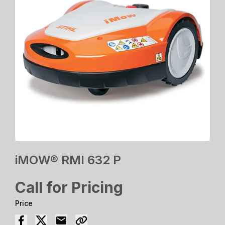
iMOW® RMI 632 P
Call for Pricing
Price