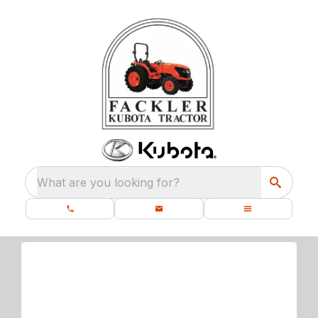
What are you looking for?