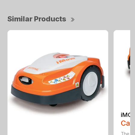
Similar Products
iMOW
Call
The S