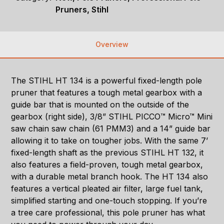
Pruners, Stihl
Overview
The STIHL HT 134 is a powerful fixed-length pole
pruner that features a tough metal gearbox with a
guide bar that is mounted on the outside of the
gearbox (right side), 3/8” STIHL PICCO™ Micro™ Mini
saw chain saw chain (61 PMM3) and a 14” guide bar
allowing it to take on tougher jobs. With the same 7’
fixed-length shaft as the previous STIHL HT 132, it
also features a field-proven, tough metal gearbox,
with a durable metal branch hook. The HT 134 also
features a vertical pleated air filter, large fuel tank,
simplified starting and one-touch stopping. If you’re
a tree care professional, this pole pruner has what