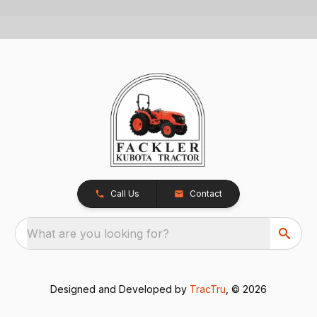
Call Us
Contact
What are you looking for?
Designed and Developed by
TracTru
, © 2026