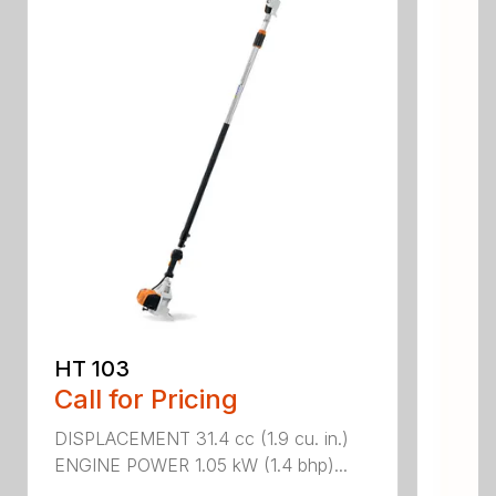
HT 103
Call for Pricing
DISPLACEMENT 31.4 cc (1.9 cu. in.)
ENGINE POWER 1.05 kW (1.4 bhp)...