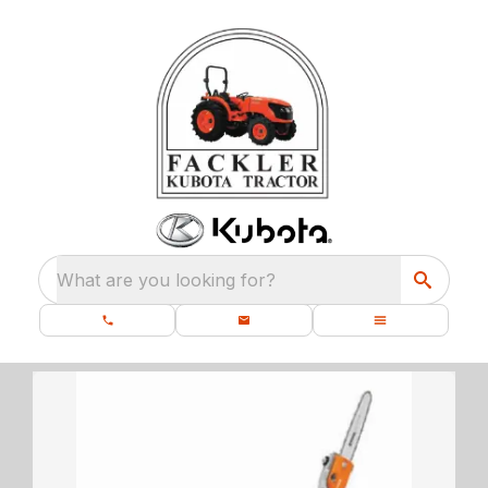
What are you looking for?