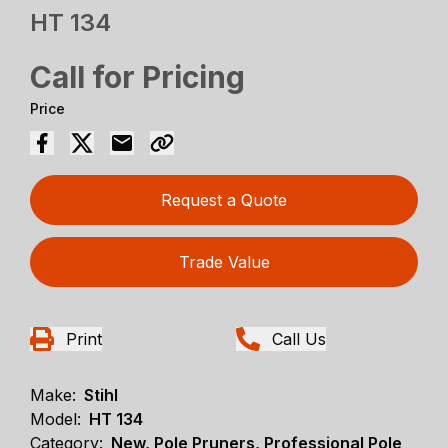
HT 134
Call for Pricing
Price
Request a Quote
Trade Value
Print
Call Us
Make:
Stihl
Model:
HT 134
Category:
New, Pole Pruners, Professional Pole