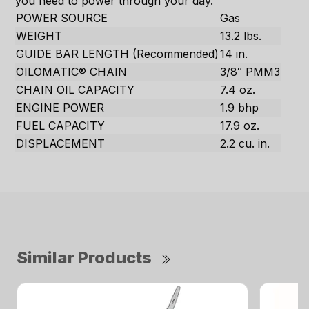
you need to power through your day.
POWER SOURCE
Gas
WEIGHT
13.2 lbs.
GUIDE BAR LENGTH (Recommended)
14 in.
OILOMATIC® CHAIN
3/8″ PMM3
CHAIN OIL CAPACITY
7.4 oz.
ENGINE POWER
1.9 bhp
FUEL CAPACITY
17.9 oz.
DISPLACEMENT
2.2 cu. in.
Similar Products