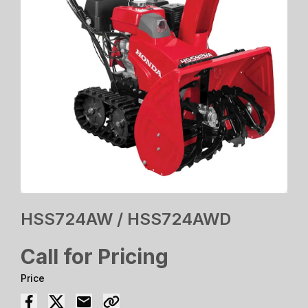
HSS724AW / HSS724AWD
Call for Pricing
Price