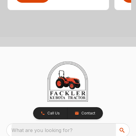
Call Us
Contact
What are you looking for?