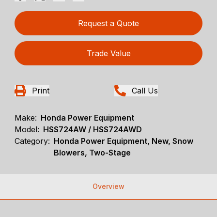
Request a Quote
Trade Value
Print
Call Us
Make:
Honda Power Equipment
Model:
HSS724AW / HSS724AWD
Category:
Honda Power Equipment, New, Snow
Blowers, Two-Stage
Overview