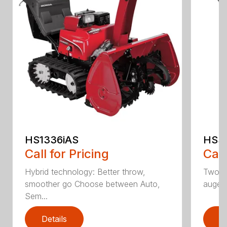
HS1336iAS
HSS1
Call for Pricing
Call
Hybrid technology: Better throw,
Two st
smoother go Choose between Auto,
auger
Sem...
Details
D