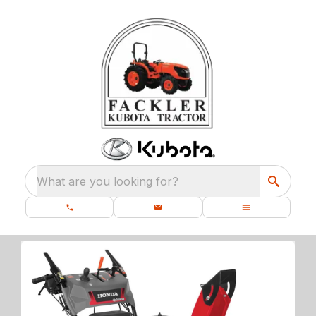
What are you looking for?