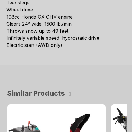
Two stage
Wheel drive
198cc Honda GX OHV engine
Clears 24” wide, 1500 lb./min
Throws snow up to 49 feet
Infinitely variable speed, hydrostatic drive
Electric start (AWD only)
Similar Products