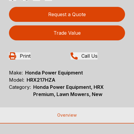
Request a Quote
Trade Value
Print
Call Us
Make:
Honda Power Equipment
Model:
HRX217HZA
Category:
Honda Power Equipment, HRX
Premium, Lawn Mowers, New
Overview