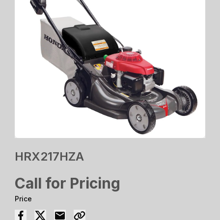
HRX217HZA
Call for Pricing
Price