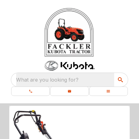
What are you looking for?