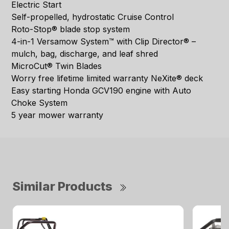
Electric Start
Self-propelled, hydrostatic Cruise Control
Roto-Stop® blade stop system
4-in-1 Versamow System™ with Clip Director® –
mulch, bag, discharge, and leaf shred
MicroCut® Twin Blades
Worry free lifetime limited warranty NeXite® deck
Easy starting Honda GCV190 engine with Auto
Choke System
5 year mower warranty
Similar Products