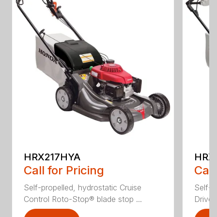
HRX217HYA
HRX
Call for Pricing
Call
Self-propelled, hydrostatic Cruise
Self-p
Control Roto-Stop® blade stop ...
Drive®