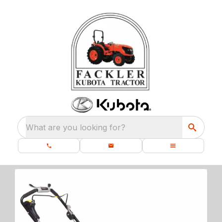
What are you looking for?