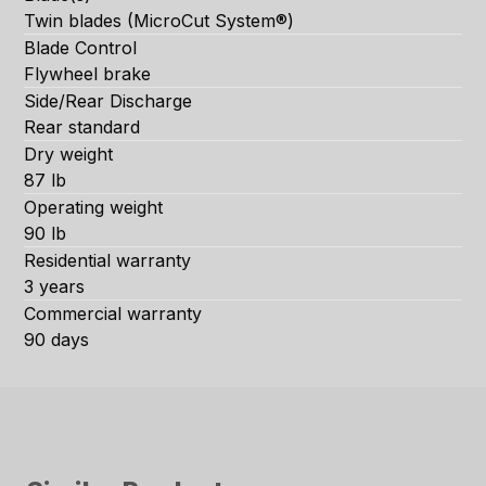
Twin blades (MicroCut System®)
Blade Control
Flywheel brake
Side/Rear Discharge
Rear standard
Dry weight
87 lb
Operating weight
90 lb
Residential warranty
3 years
Commercial warranty
90 days