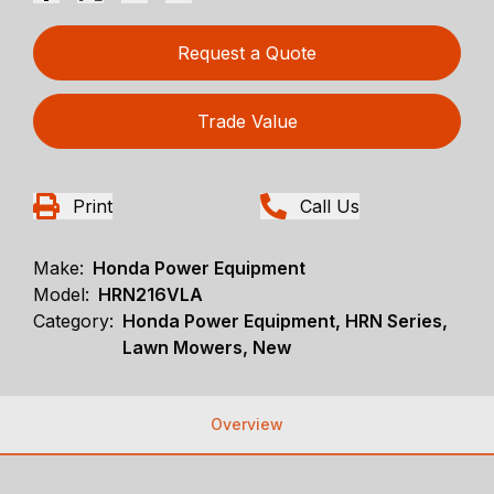
Request a Quote
Trade Value
Print
Call Us
Make:
Honda Power Equipment
Model:
HRN216VLA
Category:
Honda Power Equipment, HRN Series,
Lawn Mowers, New
Overview