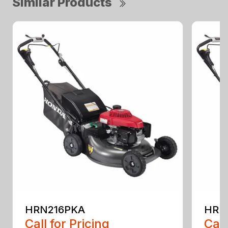
Similar Products
HRN216PKA
HRN
Call for Pricing
Call