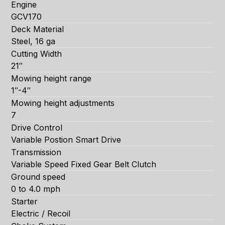
Engine
GCV170
Deck Material
Steel, 16 ga
Cutting Width
21″
Mowing height range
1″-4″
Mowing height adjustments
7
Drive Control
Variable Postion Smart Drive
Transmission
Variable Speed Fixed Gear Belt Clutch
Ground speed
0 to 4.0 mph
Starter
Electric / Recoil