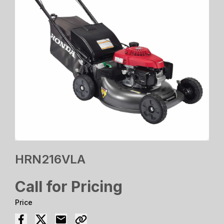
HRN216VLA
Call for Pricing
Price