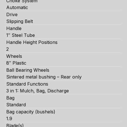
Choke System
Automatic
Drive
Slipping Belt
Handle
1″ Steel Tube
Handle Height Positions
2
Wheels
8″ Plastic
Ball Bearing Wheels
Sintered metal bushing – Rear only
Standard Functions
3 in 1: Mulch, Bag, Discharge
Bag
Standard
Bag capacity (bushels)
1.9
Blade(s)