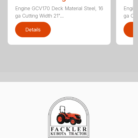
Engine GCV170 Deck Material Steel, 16
Engine
ga Cutting Width 21"...
ga Cut
Details
D