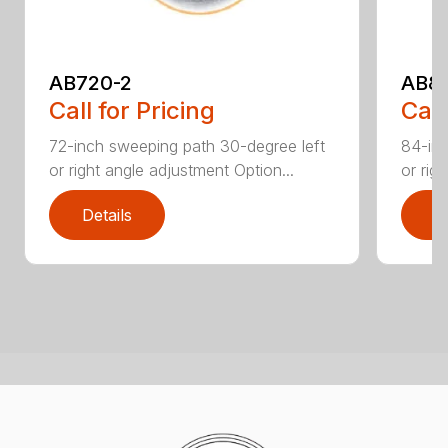
AB720-2
AB8
Call for Pricing
Call
72-inch sweeping path 30-degree left
84-inc
or right angle adjustment Option...
or rig
Details
D