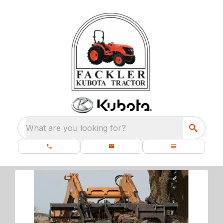
What are you looking for?