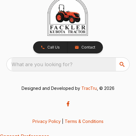
Call Us
Contact
What are you looking for?
Designed and Developed by
TracTru
, © 2026
Privacy Policy
|
Terms & Conditions