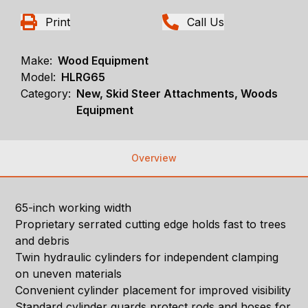
Print
Call Us
Make:
Wood Equipment
Model:
HLRG65
Category:
New, Skid Steer Attachments, Woods
Equipment
Overview
65-inch working width
Proprietary serrated cutting edge holds fast to trees
and debris
Twin hydraulic cylinders for independent clamping
on uneven materials
Convenient cylinder placement for improved visibility
Standard cylinder guards protect rods and hoses for