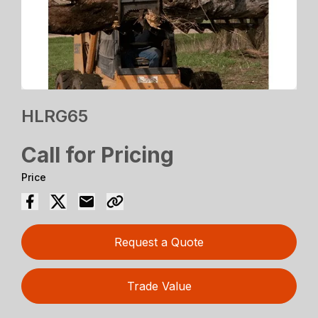
HLRG65
Call for Pricing
Price
Request a Quote
Trade Value