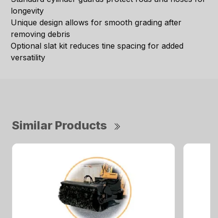
longevity
Unique design allows for smooth grading after
removing debris
Optional slat kit reduces tine spacing for added
versatility
Similar Products