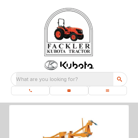
What are you looking for?