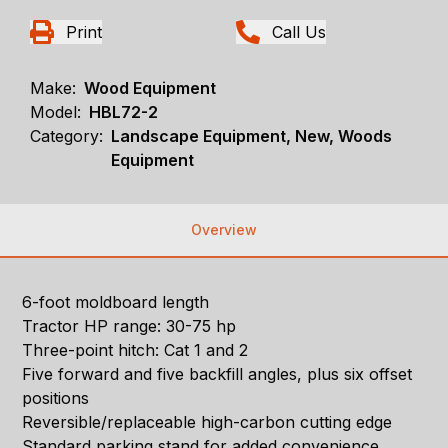
Print
Call Us
Make:
Wood Equipment
Model:
HBL72-2
Category:
Landscape Equipment, New, Woods
Equipment
Overview
6-foot moldboard length
Tractor HP range: 30-75 hp
Three-point hitch: Cat 1 and 2
Five forward and five backfill angles, plus six offset
positions
Reversible/replaceable high-carbon cutting edge
Standard parking stand for added convenience