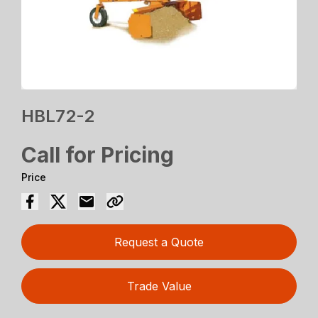
HBL72-2
Call for Pricing
Price
Request a Quote
Trade Value