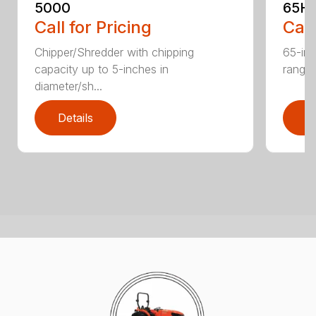
5000
65H
Call for Pricing
Call
Chipper/Shredder with chipping
65-inc
capacity up to 5-inches in
range:
diameter/sh...
Details
D