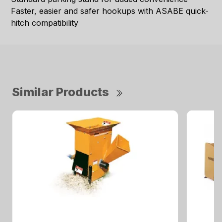
Faster, easier and safer hookups with ASABE quick-
hitch compatibility
Similar Products