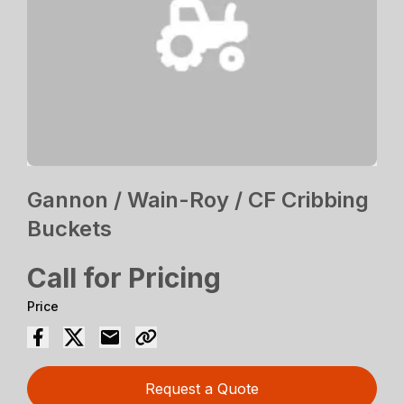
Gannon / Wain-Roy / CF Cribbing
Buckets
Call for Pricing
Price
Request a Quote