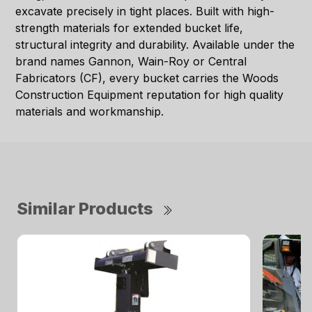
excavate precisely in tight places. Built with high-
strength materials for extended bucket life,
structural integrity and durability. Available under the
brand names Gannon, Wain-Roy or Central
Fabricators (CF), every bucket carries the Woods
Construction Equipment reputation for high quality
materials and workmanship.
Similar Products