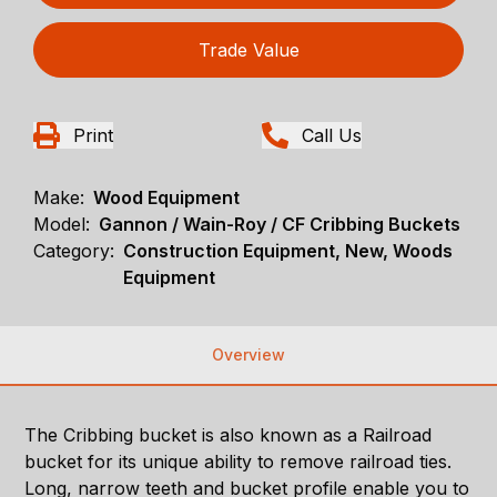
Trade Value
Print
Call Us
Make:
Wood Equipment
Model:
Gannon / Wain-Roy / CF Cribbing Buckets
Category:
Construction Equipment, New, Woods
Equipment
Overview
The Cribbing bucket is also known as a Railroad
bucket for its unique ability to remove railroad ties.
Long, narrow teeth and bucket profile enable you to