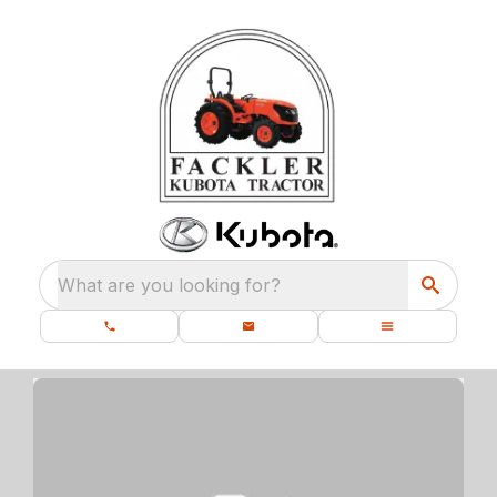
What are you looking for?