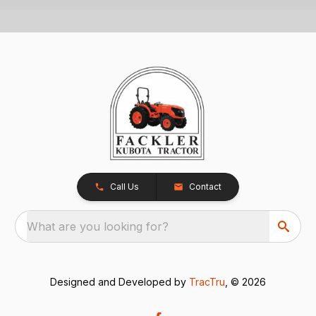
Call Us
Contact
What are you looking for?
Designed and Developed by
TracTru
, © 2026