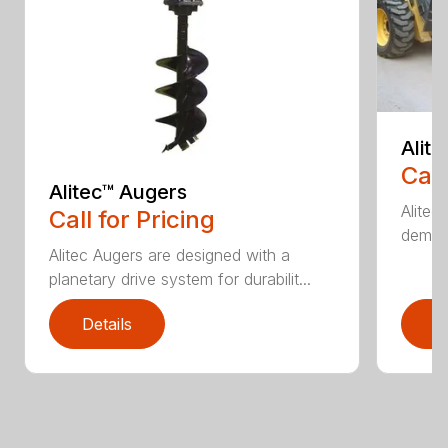
Alit
Call
Alitec™ Augers
Alitec
Call for Pricing
demand
Alitec Augers are designed with a
planetary drive system for durabilit...
Details
D