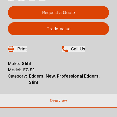
Request a Quote
Trade Value
Print
Call Us
Make:
Stihl
Model:
FC 91
Category:
Edgers, New, Professional Edgers,
Stihl
Overview