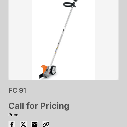
FC 91
Call for Pricing
Price