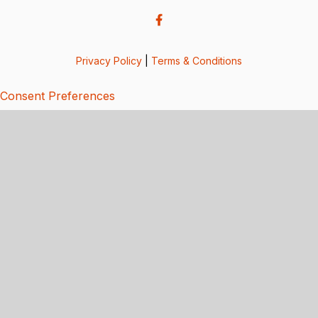
Privacy Policy
|
Terms & Conditions
Consent Preferences