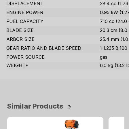
DISPLACEMENT
28.4 cc (1.73 
ENGINE POWER
0.95 kW (1.2
FUEL CAPACITY
710 cc (24.0 
BLADE SIZE
20.3 cm (8.0 
ARBOR SIZE
25.4 mm (1.0 
GEAR RATIO AND BLADE SPEED
1:1.235 8,100
POWER SOURCE
gas
WEIGHT*
6.0 kg (13.2 l
Similar Products