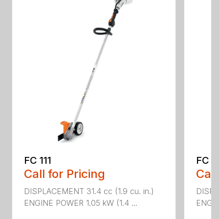
FC 111
FC 7
Call for Pricing
Call
DISPLACEMENT 31.4 cc (1.9 cu. in.)
DISPL
ENGINE POWER 1.05 kW (1.4 ...
ENGIN