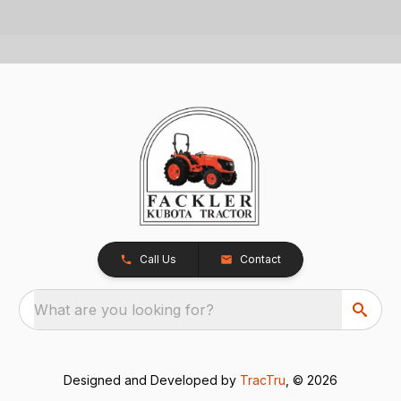
Call Us
Contact
What are you looking for?
Designed and Developed by
TracTru
, © 2026