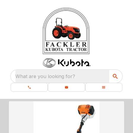
What are you looking for?