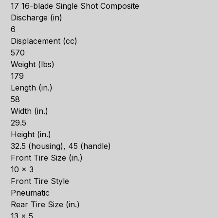
17 16-blade Single Shot Composite
Discharge (in)
6
Displacement (cc)
570
Weight (lbs)
179
Length (in.)
58
Width (in.)
29.5
Height (in.)
32.5 (housing), 45 (handle)
Front Tire Size (in.)
10 x 3
Front Tire Style
Pneumatic
Rear Tire Size (in.)
13 x 5