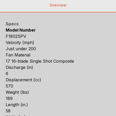
Overview
Specs
Model Number
F1802SPV
Velocity (mph)
Just under 200
Fan Material
17 16-blade Single Shot Composite
Discharge (in)
6
Displacement (cc)
570
Weight (lbs)
189
Length (in.)
58