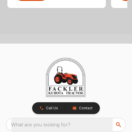
Call Us
Contact
What are you looking for?