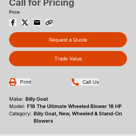
Call for Pricing
Price
Request a Quote
Trade Value
Print
Call Us
Make:
Billy Goat
Model:
F18 The Ultimate Wheeled Blower 18 HP
Category:
Billy Goat, New, Wheeled & Stand-On
Blowers