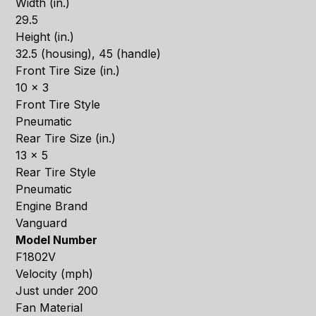
Width (in.)
29.5
Height (in.)
32.5 (housing), 45 (handle)
Front Tire Size (in.)
10 x 3
Front Tire Style
Pneumatic
Rear Tire Size (in.)
13 x 5
Rear Tire Style
Pneumatic
Engine Brand
Vanguard
Model Number
F1802V
Velocity (mph)
Just under 200
Fan Material