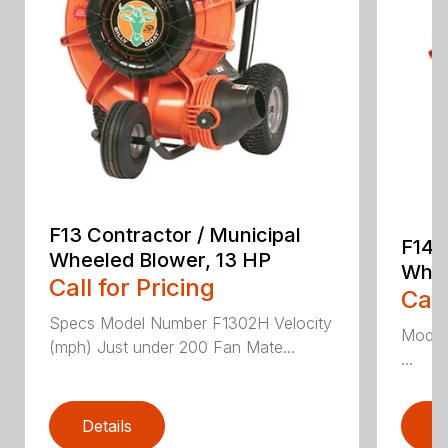
F13 Contractor / Municipal
F14 
Wheeled Blower, 13 HP
Whee
Call for Pricing
Call
Specs Model Number F1302H Velocity
Model
(mph) Just under 200 Fan Mate...
...
Details
D