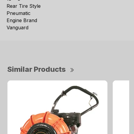
Rear Tire Style
Pneumatic
Engine Brand
Vanguard
Similar Products