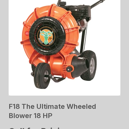
F18 The Ultimate Wheeled
Blower 18 HP