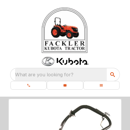
What are you looking for?