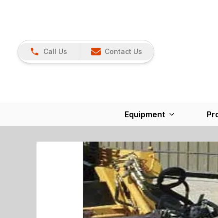
Call Us
Contact Us
Equipment
Pr