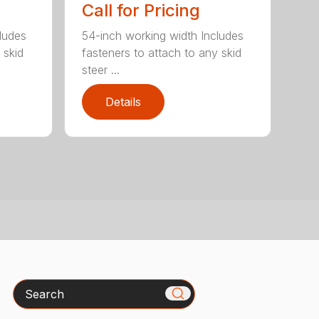
Call for Pricing
ludes
54-inch working width Includes
 skid
fasteners to attach to any skid
steer ...
Details
Search