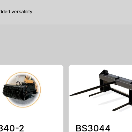
ded versatility
840-2
BS3044