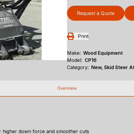
Request a Quote
Print
Make:
Wood Equipment
Model:
CP16
Category:
New, Skid Steer 
Overview
for higher down force and smoother cuts