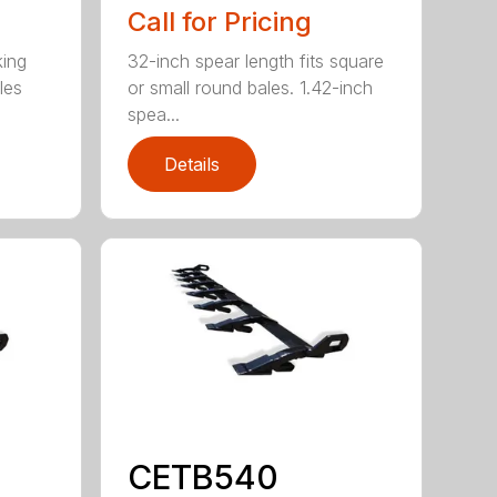
Call for Pricing
king
32-inch spear length fits square
les
or small round bales. 1.42-inch
spea...
Details
CETB540