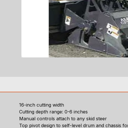
16-inch cutting width
Cutting depth range: 0-6 inches
Manual controls attach to any skid steer
Top pivot design to self-level drum and chassis 