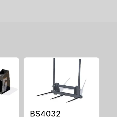
BS4032