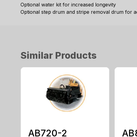
Optional water kit for increased longevity
Optional step drum and stripe removal drum for ad
Similar Products
AB720-2
AB