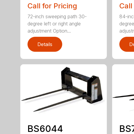
Call for Pricing
Call
72-inch sweeping path 30-
84-inc
degree left or right angle
degree 
adjustment Option...
adjust
Details
De
BS6044
BS