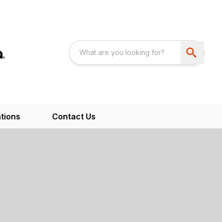
tions
Contact Us