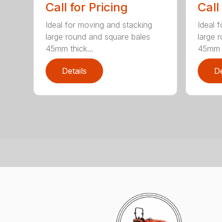
Call for Pricing
Call
Ideal for moving and stacking
Ideal 
large round and square bales
large 
45mm thick...
45mm t
Details
De