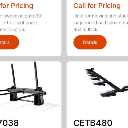
 for Pricing
Call for Pricing
h sweeping path 30-
Ideal for moving and stac
left or right angle
large round and square ba
ment Option...
45mm thick...
tails
Details
7038
CETB480