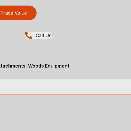
Trade Value
Call Us
Attachments, Woods Equipment