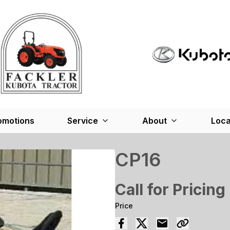
omotions
Service
About
Loca
CP16
Call for Pricing
Price