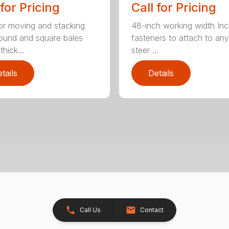
 for Pricing
Call for Pricing
for moving and stacking
48-inch working width Inc
round and square bales
fasteners to attach to any
hick...
steer ...
tails
Details
Call Us
Contact