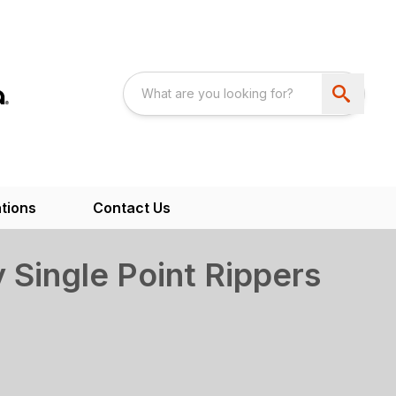
tions
Contact Us
Single Point Rippers