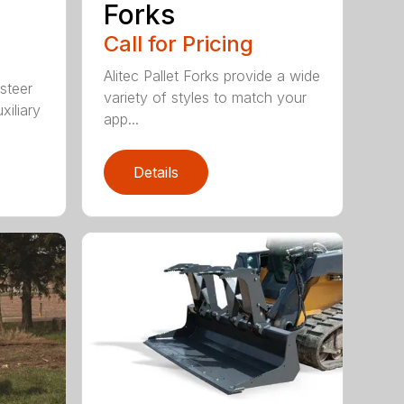
Forks
Call for Pricing
Alitec Pallet Forks provide a wide
 steer
variety of styles to match your
xiliary
app...
Details