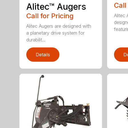
Call
Alitec™ Augers
Call for Pricing
Alitec
design
Alitec Augers are designed with
featur
a planetary drive system for
durabilit...
Details
De