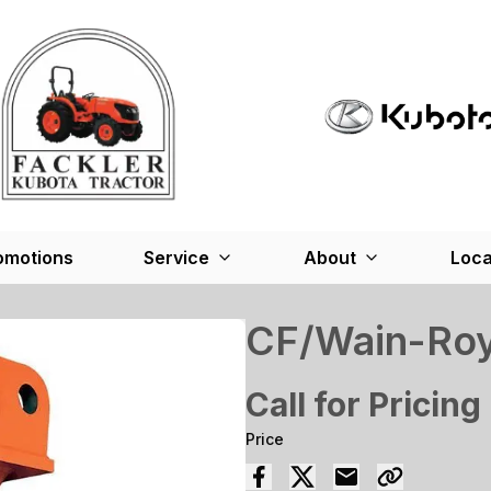
omotions
Service
About
Loca
CF/Wain-Roy 
Call for Pricing
Price