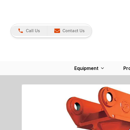
Call Us
Contact Us
Equipment
Pr