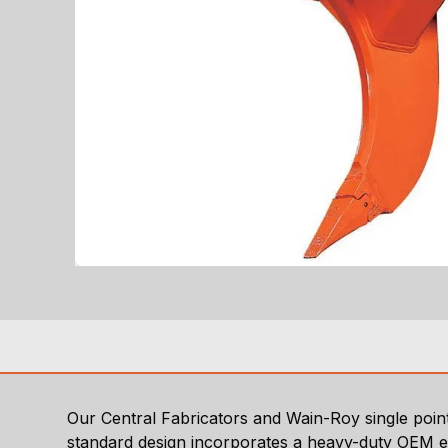
Our Central Fabricators and Wain-Roy single point 
standard design incorporates a heavy-duty OEM e