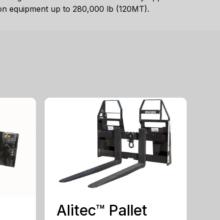
 on equipment up to 280,000 lb (120MT).
Alitec™ Pallet