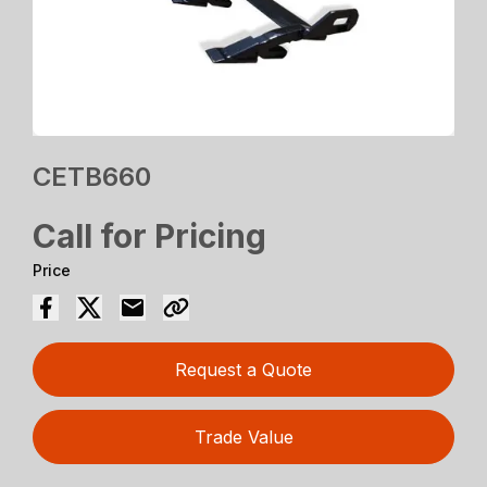
CETB660
Call for Pricing
Price
Request a Quote
Trade Value