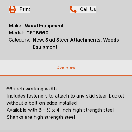
Print
Call Us
Make:
Wood Equipment
Model:
CETB660
Category:
New, Skid Steer Attachments, Woods
Equipment
Overview
66-inch working width
Includes fasteners to attach to any skid steer bucket
without a bolt-on edge installed
Available with 8 – ½ x 4-inch high strength steel
Shanks are high strength steel