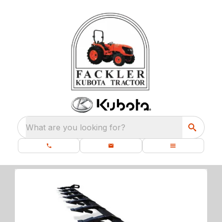
What are you looking for?