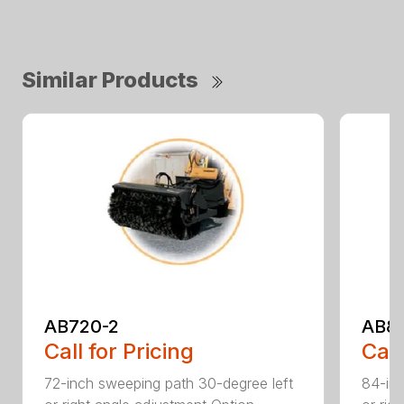
Similar Products
AB720-2
AB8
Call for Pricing
Call
72-inch sweeping path 30-degree left
84-inc