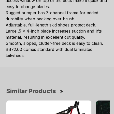
access window on top of the deck make it quick and
easy to change blades.
Rugged bumper has Z-channel frame for added
durability when backing over brush.
Adjustable, full-length skid shoes protect deck.
Large .5 x 4-inch blade increases suction and lifts
material, resulting in excellent cut quality.
Smooth, sloped, clutter-free deck is easy to clean.
BB72.60 comes standard with dual laminated
tailwheels.
Similar Products