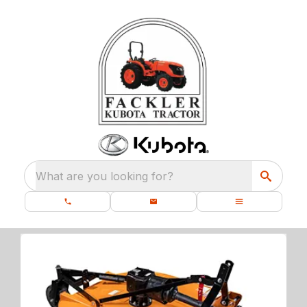
What are you looking for?