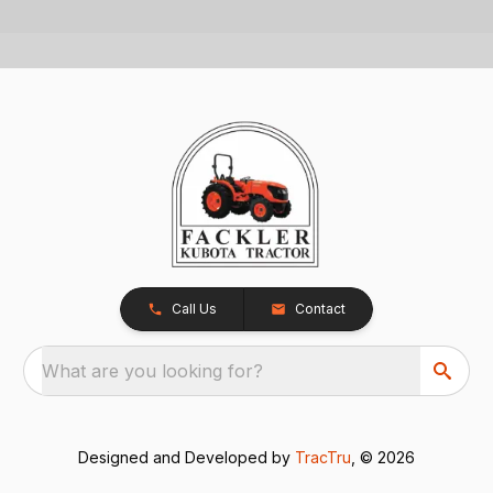
Call Us
Contact
What are you looking for?
Designed and Developed by
TracTru
, © 2026