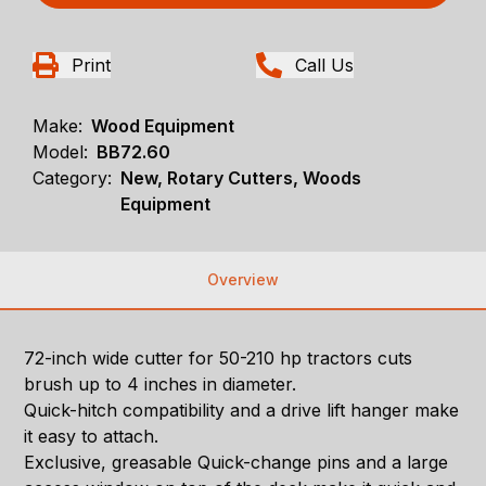
Print
Call Us
Make:
Wood Equipment
Model:
BB72.60
Category:
New, Rotary Cutters, Woods
Equipment
Overview
72-inch wide cutter for 50-210 hp tractors cuts
brush up to 4 inches in diameter.
Quick-hitch compatibility and a drive lift hanger make
it easy to attach.
Exclusive, greasable Quick-change pins and a large