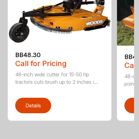
BB48.30
BB4
Call for Pricing
Call
48-inch wide cutter for 15-50 hp
48-inc
tractors cuts brush up to 2 inches i...
point 
Details
D