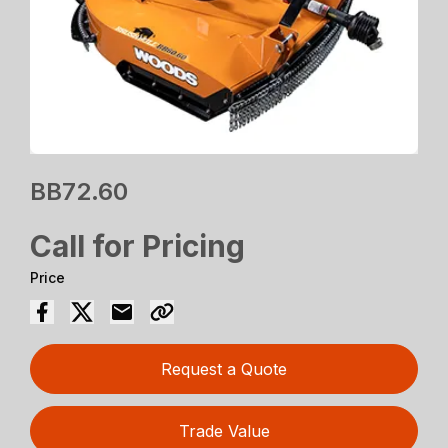
BB72.60
Call for Pricing
Price
Request a Quote
Trade Value